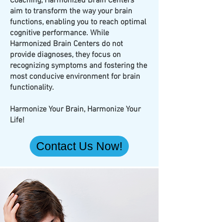
Coaching, Harmonized Brain Centers
aim to transform the way your brain
functions, enabling you to reach optimal
cognitive performance. While
Harmonized Brain Centers do not
provide diagnoses, they focus on
recognizing symptoms and fostering the
most conducive environment for brain
functionality.
Harmonize Your Brain, Harmonize Your
Life!
Contact Us Now!