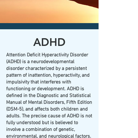
CLICK HERE today
to contact an
office nearest you!
ADHD
Attention Deficit Hyperactivity Disorder
(ADHD) is a neurodevelopmental
disorder characterized by a persistent
pattern of inattention, hyperactivity, and
impulsivity that interferes with
functioning or development. ADHD is
defined in the Diagnostic and Statistical
Manual of Mental Disorders, Fifth Edition
(DSM-5), and affects both children and
adults. The precise cause of ADHD is not
fully understood but is believed to
involve a combination of genetic,
environmental, and neurological factors.