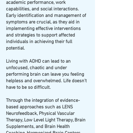
academic performance, work
capabilities, and social interactions.
Early identification and management of
symptoms are crucial, as they aid in
implementing effective interventions
and strategies to support affected
individuals in achieving their full
potential.
Living with ADHD can lead to an
unfocused, chaotic and under
performing brain can leave you feeling
helpless and overwhelmed. Life doesn’t
have to be so difficult.
Through the integration of evidence-
based approaches such as LENS
Neurofeedback, Physical Vascular
Therapy, Low Level Light Therapy, Brain
Supplements, and Brain Health