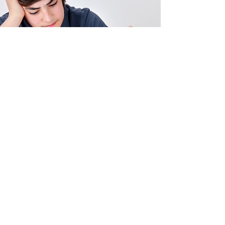
Contact Us Now!
Legal
Privacy Policy
Disclaimer
Harmonize your Brain, Harmonize
Your Life