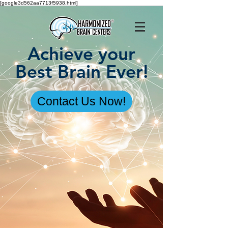
[google3d562aa7713f5938.html]
Achieve your
Best Brain Ever!
Contact Us Now!