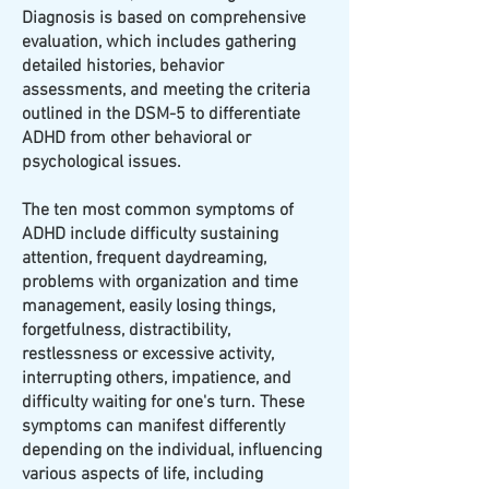
Diagnosis is based on comprehensive
evaluation, which includes gathering
detailed histories, behavior
assessments, and meeting the criteria
outlined in the DSM-5 to differentiate
ADHD from other behavioral or
psychological issues.
The ten most common symptoms of
ADHD include difficulty sustaining
attention, frequent daydreaming,
problems with organization and time
management, easily losing things,
forgetfulness, distractibility,
restlessness or excessive activity,
interrupting others, impatience, and
difficulty waiting for one's turn. These
symptoms can manifest differently
depending on the individual, influencing
various aspects of life, including