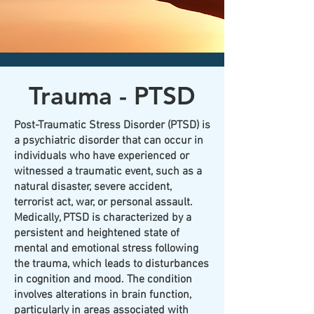
CLICK HERE today
to contact an
office nearest you!
Trauma - PTSD
Post-Traumatic Stress Disorder (PTSD) is
a psychiatric disorder that can occur in
individuals who have experienced or
witnessed a traumatic event, such as a
natural disaster, severe accident,
terrorist act, war, or personal assault.
Medically, PTSD is characterized by a
persistent and heightened state of
mental and emotional stress following
the trauma, which leads to disturbances
in cognition and mood. The condition
involves alterations in brain function,
particularly in areas associated with