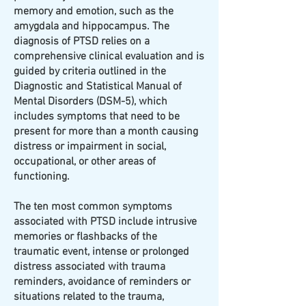
memory and emotion, such as the
amygdala and hippocampus. The
diagnosis of PTSD relies on a
comprehensive clinical evaluation and is
guided by criteria outlined in the
Diagnostic and Statistical Manual of
Mental Disorders (DSM-5), which
includes symptoms that need to be
present for more than a month causing
distress or impairment in social,
occupational, or other areas of
functioning.
The ten most common symptoms
associated with PTSD include intrusive
memories or flashbacks of the
traumatic event, intense or prolonged
distress associated with trauma
reminders, avoidance of reminders or
situations related to the trauma,