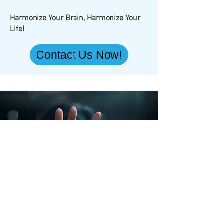
Harmonize Your Brain, Harmonize Your
Life!
Contact Us Now!