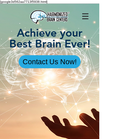
[google3d562aa7713f5938.html]
Achieve your
Best Brain Ever!
Contact Us Now!