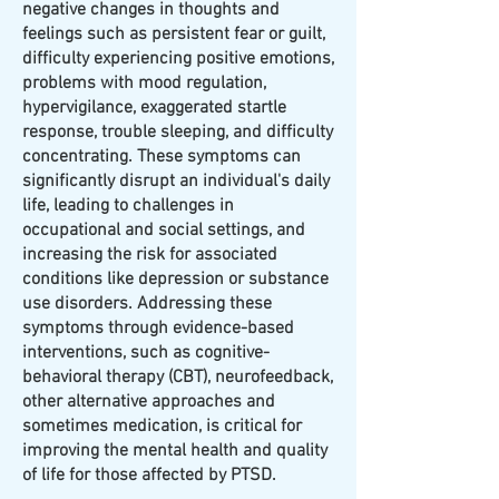
negative changes in thoughts and
feelings such as persistent fear or guilt,
difficulty experiencing positive emotions,
problems with mood regulation,
hypervigilance, exaggerated startle
response, trouble sleeping, and difficulty
concentrating. These symptoms can
significantly disrupt an individual's daily
life, leading to challenges in
occupational and social settings, and
increasing the risk for associated
conditions like depression or substance
use disorders. Addressing these
symptoms through evidence-based
interventions, such as cognitive-
behavioral therapy (CBT), neurofeedback,
other alternative approaches and
sometimes medication, is critical for
improving the mental health and quality
of life for those affected by PTSD.