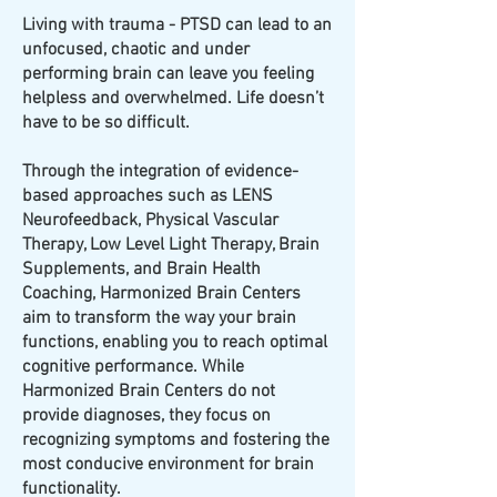
Living with trauma - PTSD can lead to an
unfocused, chaotic and under
performing brain can leave you feeling
helpless and overwhelmed. Life doesn’t
have to be so difficult.
Through the integration of evidence-
based approaches such as LENS
Neurofeedback, Physical Vascular
Therapy, Low Level Light Therapy, Brain
Supplements, and Brain Health
Coaching, Harmonized Brain Centers
aim to transform the way your brain
functions, enabling you to reach optimal
cognitive performance. While
Harmonized Brain Centers do not
provide diagnoses, they focus on
recognizing symptoms and fostering the
most conducive environment for brain
functionality.