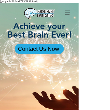
[google3d562aa7713f5938.html]
Achieve your
Best Brain Ever!
Contact Us Now!