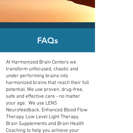
CLICK HERE today
to contact an
office nearest you!
FAQs
At Harmonized Brain Centers we
transform unfocused, chaotic and
under performing brains into
harmonized brains that reach their full
potential. We use proven, drug-free,
safe and effective care - no matter
your age. We use LENS
Neurofeedback, Enhanced Blood Flow
Therapy, Low Level Light Therapy,
Brain Supplements and Brain Health
Coaching to help you achieve your