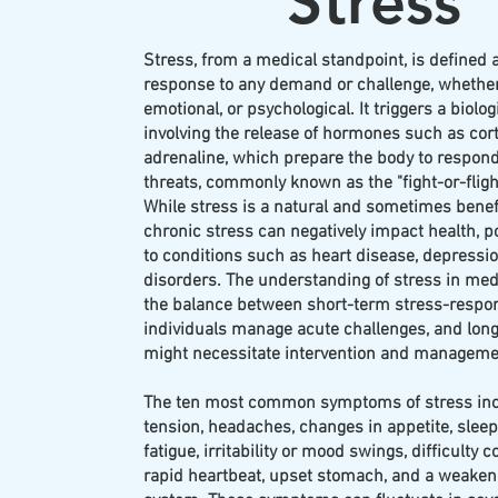
Stress
Stress, from a medical standpoint, is defined 
response to any demand or challenge, whether
emotional, or psychological. It triggers a biolog
involving the release of hormones such as cort
adrenaline, which prepare the body to respond
threats, commonly known as the "fight-or-fligh
While stress is a natural and sometimes benef
chronic stress can negatively impact health, po
to conditions such as heart disease, depressio
disorders. The understanding of stress in me
the balance between short-term stress-respon
individuals manage acute challenges, and long
might necessitate intervention and managemen
The ten most common symptoms of stress in
tension, headaches, changes in appetite, slee
fatigue, irritability or mood swings, difficulty 
rapid heartbeat, upset stomach, and a weak