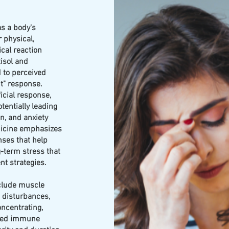
as a body's
 physical,
ical reaction
isol and
 to perceived
t" response.
icial response,
tentially leading
n, and anxiety
dicine emphasizes
ses that help
-term stress that
t strategies.
clude muscle
p disturbances,
concentrating,
ened immune