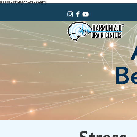
[google3d562aa7713f5938.html]
Be