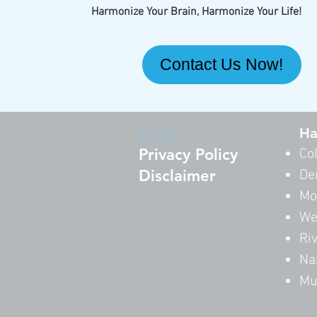
Harmonize Your Brain, Harmonize Your Life!
Contact Us Now!
Legal
Ha
Privacy Policy
Co
Disclaimer
De
Mo
We
Ri
Na
Mu
By