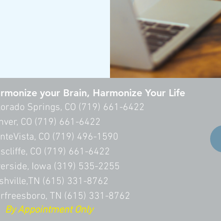
rmonize your Brain, Harmonize Your Life
lorado Springs, CO (
719) 661-6422
nver, CO (
719) 661-6422
nteVista, CO (719) 496-1590
scliffe, CO (719) 661-6422
verside, Iowa (319) 535-2255
shville,TN (615) 331-8762
rfreesboro, TN (615) 331-8762
 Appointment Only