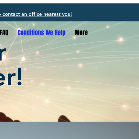
o contact an office nearest you!
FAQ
Conditions We Help
More
r
er!