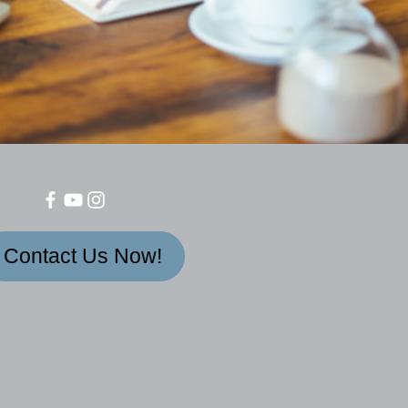
Contact Us Now!