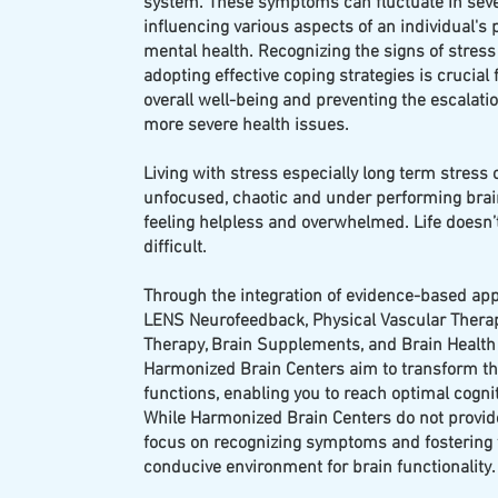
system. These symptoms can fluctuate in sever
influencing various aspects of an individual's 
mental health. Recognizing the signs of stress
adopting effective coping strategies is crucial
overall well-being and preventing the escalatio
more severe health issues.
Living with stress especially long term stress 
unfocused, chaotic and under performing brai
feeling helpless and overwhelmed. Life doesn’t
difficult.
Through the integration of evidence-based ap
LENS Neurofeedback, Physical Vascular Therap
Therapy, Brain Supplements, and Brain Health
Harmonized Brain Centers aim to transform th
functions, enabling you to reach optimal cogni
While Harmonized Brain Centers do not provid
focus on recognizing symptoms and fostering
conducive environment for brain functionality.