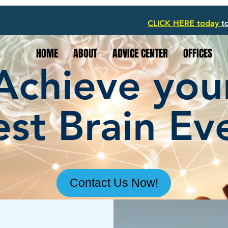
CLICK HERE today
t
HOME
ABOUT
ADVICE CENTER
OFFICES
Achieve you
st Brain Ev
Contact Us Now!