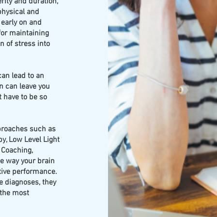
ity and duration,
physical and
 early on and
 for maintaining
n of stress into
can lead to an
n can leave you
 have to be so
proaches such as
y, Low Level Light
 Coaching,
e way your brain
tive performance.
e diagnoses, they
 the most