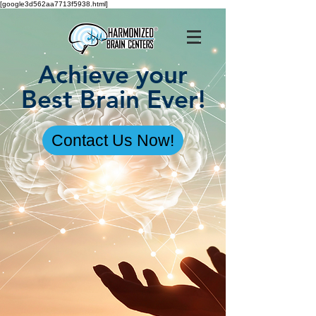
[google3d562aa7713f5938.html]
Achieve your
Best Brain Ever!
Contact Us Now!