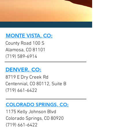
CLICK HERE today
to contact an
office nearest you!
MONTE VISTA, CO:
County Road 100 S
Alamosa, CO 81101
(719) 589-6914
DENVER, CO:
8719 E Dry Creek Rd
Centennial, CO 80112, Suite B
(719) 661-6422
COLORADO SPRINGS, CO:
1175 Kelly Johnson Blvd
Colorado Springs, CO 80920
(719) 661-6422