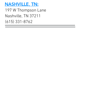
NASHVILLE, TN:
197 W Thompson Lane
Nashville, TN 37211
(615) 331-8762