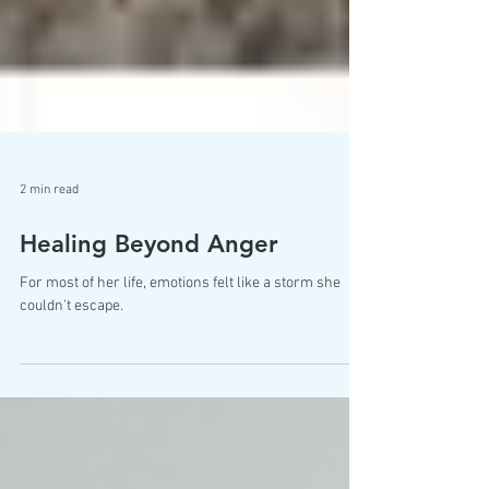
2 min read
Healing Beyond Anger
For most of her life, emotions felt like a storm she
couldn't escape.