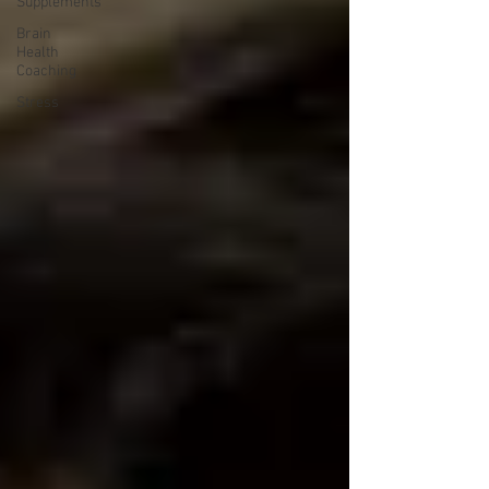
Supplements
Brain
Health
Coaching
Stress