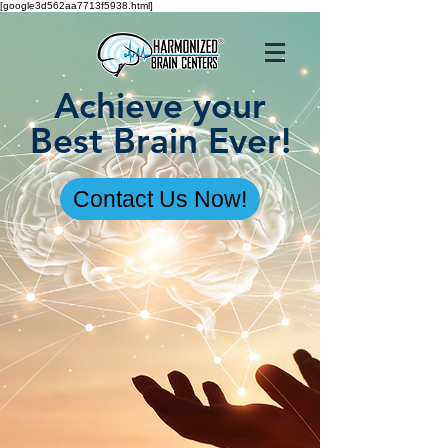
[google3d562aa7713f5938.html]
Achieve your
Best Brain Ever!
Contact Us Now!