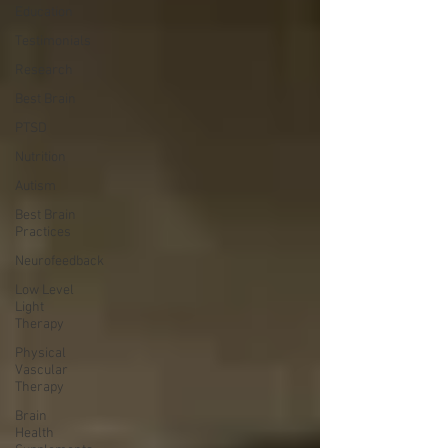
Education
Testimonials
Research
Best Brain
PTSD
Nutrition
Autism
Best Brain
Practices
Neurofeedback
Low Level
Light
Therapy
Physical
Vascular
Therapy
Brain
Health