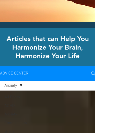
CLICK HERE today
to contact an
office nearest you!
Articles that can Help You
Harmonize Your Brain,
Harmonize Your Life
ADVICE CENTER
Anxiety
All Posts
ADHD
Anxiety
Concussions
Brain