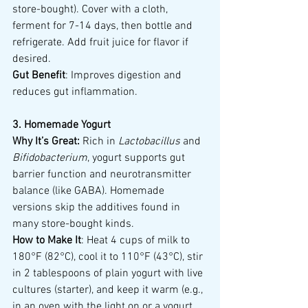
store-bought). Cover with a cloth, 
ferment for 7-14 days, then bottle and 
refrigerate. Add fruit juice for flavor if 
desired.
Gut Benefit
: Improves digestion and 
reduces gut inflammation.
3. Homemade Yogurt
Why It’s Great:
 Rich in 
Lactobacillus
 and 
Bifidobacterium
, yogurt supports gut 
barrier function and neurotransmitter 
balance (like GABA). Homemade 
versions skip the additives found in 
many store-bought kinds.
How to Make It
: Heat 4 cups of milk to 
180°F (82°C), cool it to 110°F (43°C), stir 
in 2 tablespoons of plain yogurt with live 
cultures (starter), and keep it warm (e.g., 
in an oven with the light on or a yogurt 