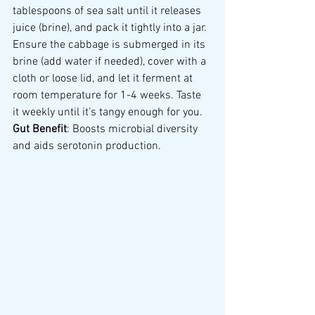
tablespoons of sea salt until it releases 
juice (brine), and pack it tightly into a jar. 
Ensure the cabbage is submerged in its 
brine (add water if needed), cover with a 
cloth or loose lid, and let it ferment at 
room temperature for 1-4 weeks. Taste 
it weekly until it’s tangy enough for you.
Gut Benefit
: Boosts microbial diversity 
and aids serotonin production.