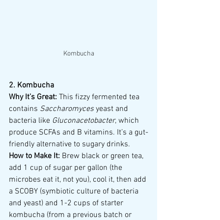
Kombucha
2. Kombucha
Why It’s Great:
 This fizzy fermented tea 
contains 
Saccharomyces
 yeast and 
bacteria like 
Gluconacetobacter
, which 
produce SCFAs and B vitamins. It’s a gut-
friendly alternative to sugary drinks.
How to Make It:
 Brew black or green tea, 
add 1 cup of sugar per gallon (the 
microbes eat it, not you), cool it, then add 
a SCOBY (symbiotic culture of bacteria 
and yeast) and 1-2 cups of starter 
kombucha (from a previous batch or 