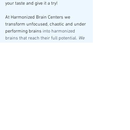
your taste and give it a try!
At Harmonized Brain Centers we 
transform unfocused, chaotic and under 
performing brains 
into harmonized 
brains that reach their full potential
. We 
use proven, drug-free, safe and effective 
care - no matter your age.
To get started with our services, follow 
these three easy steps:
Come in for a consultation and 
brain mapping
Schedule your 12 session brain 
wellness plan
Live life with a harmonized brain
With a decade of experience and over 
120,000 successful sessions, our 