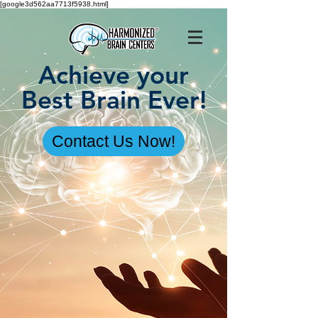
[google3d562aa7713f5938.html]
Achieve your
Best Brain Ever!
Contact Us Now!