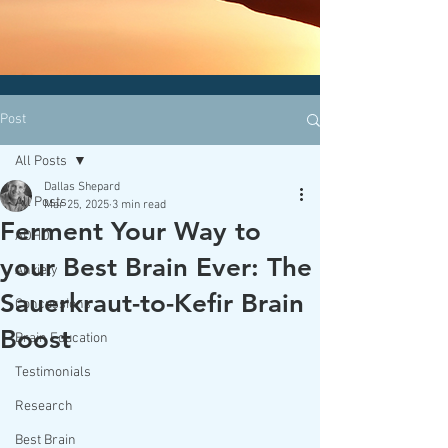
CLICK HERE today
to contact an
office nearest you!
Post
All Posts
Dallas Shepard
All Posts
Mar 25, 2025
3 min read
Ferment Your Way to
ADHD
your Best Brain Ever: The
Anxiety
Sauerkraut-to-Kefir Brain
Concussions
Boost
Brain Education
Testimonials
Research
Best Brain