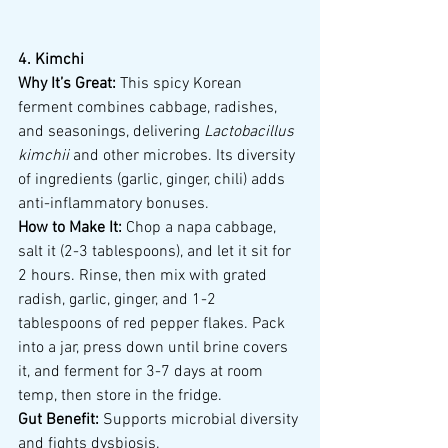
4. Kimchi
Why It’s Great:
 This spicy Korean 
ferment combines cabbage, radishes, 
and seasonings, delivering 
Lactobacillus 
kimchii
 and other microbes. Its diversity 
of ingredients (garlic, ginger, chili) adds 
anti-inflammatory bonuses.
How to Make It:
 Chop a napa cabbage, 
salt it (2-3 tablespoons), and let it sit for 
2 hours. Rinse, then mix with grated 
radish, garlic, ginger, and 1-2 
tablespoons of red pepper flakes. Pack 
into a jar, press down until brine covers 
it, and ferment for 3-7 days at room 
temp, then store in the fridge.
Gut Benefit:
 Supports microbial diversity 
and fights dysbiosis.