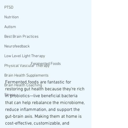
PTSD
Nutrition
Autism
Best Brain Practices
Neurofeedback
Low Level Light Therapy
Fermented Foods
Physical Vascular Therapy
Brain Health Supplements
Fermented foods are fantastic for 
Brain Health Coaching
restoring gut health because they’re rich 
Stress
in probiotics—live beneficial bacteria 
that can help rebalance the microbiome, 
reduce inflammation, and support the 
gut-brain axis. Making them at home is 
cost-effective, customizable, and 