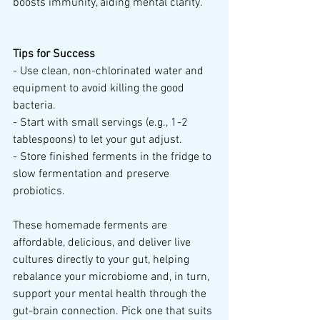
boosts immunity, aiding mental clarity.
Tips for Success
- Use clean, non-chlorinated water and 
equipment to avoid killing the good 
bacteria.
- Start with small servings (e.g., 1-2 
tablespoons) to let your gut adjust.
- Store finished ferments in the fridge to 
slow fermentation and preserve 
probiotics.
These homemade ferments are 
affordable, delicious, and deliver live 
cultures directly to your gut, helping 
rebalance your microbiome and, in turn, 
support your mental health through the 
gut-brain connection. Pick one that suits 