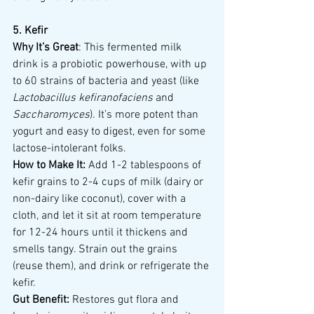
5. Kefir
Why It’s Great
: This fermented milk 
drink is a probiotic powerhouse, with up 
to 60 strains of bacteria and yeast (like 
Lactobacillus kefiranofaciens
 and 
Saccharomyces
). It’s more potent than 
yogurt and easy to digest, even for some 
lactose-intolerant folks.
How to Make It:
 Add 1-2 tablespoons of 
kefir grains to 2-4 cups of milk (dairy or 
non-dairy like coconut), cover with a 
cloth, and let it sit at room temperature 
for 12-24 hours until it thickens and 
smells tangy. Strain out the grains 
(reuse them), and drink or refrigerate the 
kefir.
Gut Benefit:
 Restores gut flora and 