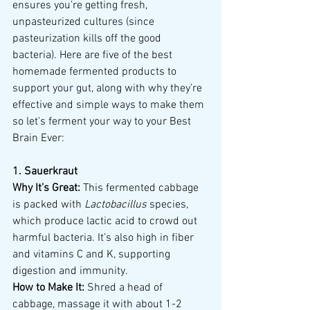
ensures you’re getting fresh, 
unpasteurized cultures (since 
pasteurization kills off the good 
bacteria). Here are five of the best 
homemade fermented products to 
support your gut, along with why they’re 
effective and simple ways to make them 
so let's ferment your way to your Best 
Brain Ever:
1. Sauerkraut
Why It’s Great:
 This fermented cabbage 
is packed with 
Lactobacillus
 species, 
which produce lactic acid to crowd out 
harmful bacteria. It’s also high in fiber 
and vitamins C and K, supporting 
digestion and immunity.
How to Make It:
 Shred a head of 
cabbage, massage it with about 1-2 