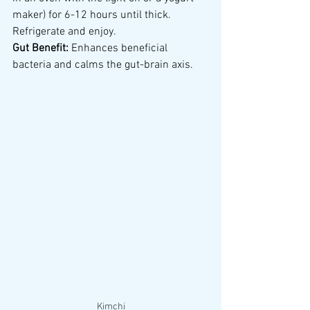
maker) for 6-12 hours until thick. 
Refrigerate and enjoy.
Gut Benefit:
 Enhances beneficial 
bacteria and calms the gut-brain axis.
Kimchi