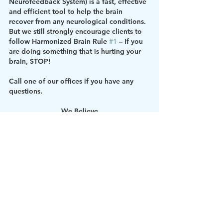
Neurofeedback System) is a fast, effective 
and efficient tool to help the brain 
recover from any neurological conditions. 
But we still strongly encourage clients to 
follow Harmonized Brain Rule 
#1
 – If you 
are doing something that is hurting your 
brain, STOP!
Call one of our offices if you have any 
questions.
We Believe
A Harmonized Brain
Equals 
A Harmonized Life
Best Brain
Brain Education