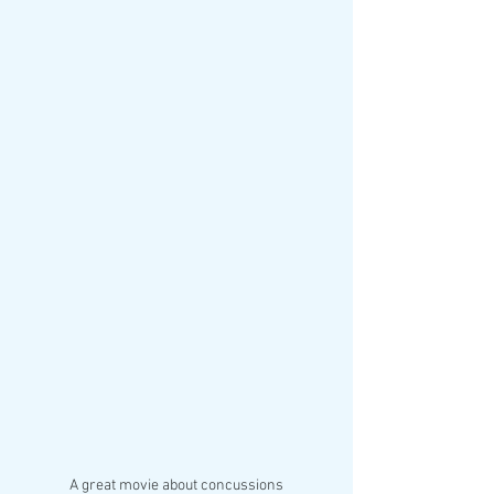
A great movie about concussions