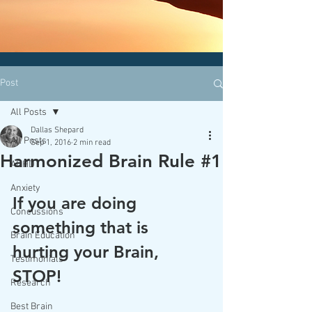
CLICK HERE today
to contact an
office nearest you!
Post
All Posts
Dallas Shepard
All Posts
Sep 1, 2016
2 min read
Harmonized Brain Rule #1
ADHD
Anxiety
If you are doing 
Concussions
something that is 
Brain Education
hurting your Brain, 
Testimonials
STOP!
Research
Best Brain