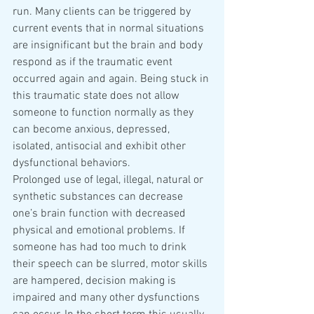
run. Many clients can be triggered by 
current events that in normal situations 
are insignificant but the brain and body 
respond as if the traumatic event 
occurred again and again. Being stuck in 
this traumatic state does not allow 
someone to function normally as they 
can become anxious, depressed, 
isolated, antisocial and exhibit other 
dysfunctional behaviors.
Prolonged use of legal, illegal, natural or 
synthetic substances can decrease 
one’s brain function with decreased 
physical and emotional problems. If 
someone has had too much to drink 
their speech can be slurred, motor skills 
are hampered, decision making is 
impaired and many other dysfunctions 