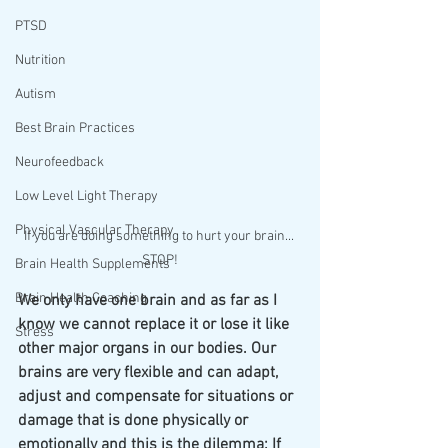
PTSD
Nutrition
Autism
Best Brain Practices
Neurofeedback
Low Level Light Therapy
Physical Vascular Therapy
If you are doing something to hurt your brain... 
STOP!
Brain Health Supplements
Brain Health Coaching
We only have one brain and as far as I 
know we cannot replace it or lose it like 
Stress
other major organs in our bodies. Our 
brains are very flexible and can adapt, 
adjust and compensate for situations or 
damage that is done physically or 
emotionally and this is the dilemma: If 