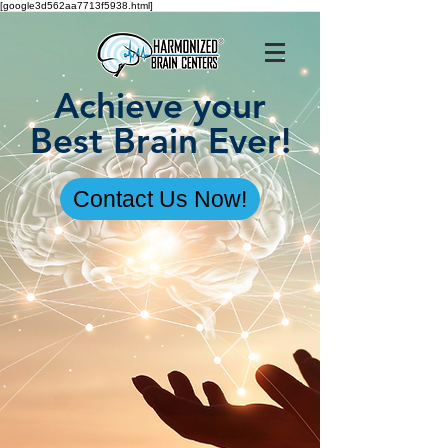
[google3d562aa7713f5938.html]
Achieve your
Best Brain Ever!
Contact Us Now!