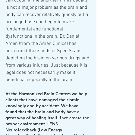
can occur. In the short term this usually 
is not a major problem as the brain and 
body can recover relatively quickly but a 
prolonged use can begin to make 
fundamental and functional 
dysfunctions in the brain. Dr. Daniel 
Amen (from the Amen Clinics) has 
performed thousands of Spec Scans 
depicting the brain on various drugs and 
from various injuries. Just because it is 
legal does not necessarily make it 
beneficial especially to the brain.
At the Harmonized Brain Centers we help 
clients that have damaged their brain 
knowingly and by accident. We have 
found that the brain and body have a 
great way of healing itself if we create the 
proper environment. LENS 
Neurofeedback (Low Energy 