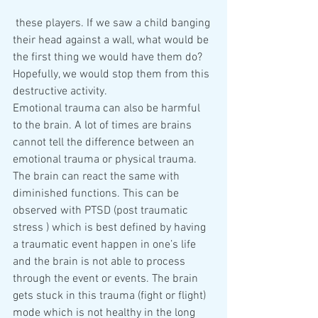
 these players. If we saw a child banging 
their head against a wall, what would be 
the first thing we would have them do? 
Hopefully, we would stop them from this 
destructive activity.
Emotional trauma can also be harmful 
to the brain. A lot of times are brains 
cannot tell the difference between an 
emotional trauma or physical trauma. 
The brain can react the same with 
diminished functions. This can be 
observed with PTSD (post traumatic 
stress ) which is best defined by having 
a traumatic event happen in one’s life 
and the brain is not able to process 
through the event or events. The brain 
gets stuck in this trauma (fight or flight) 
mode which is not healthy in the long 