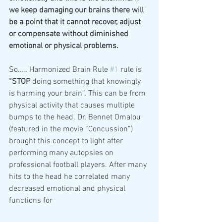
we keep damaging our brains there will 
be a point that it cannot recover, adjust 
or compensate without diminished 
emotional or physical problems.
So….. Harmonized Brain Rule 
#1
 rule is 
“STOP
 doing something that knowingly 
is harming your brain”. This can be from 
physical activity that causes multiple 
bumps to the head. Dr. Bennet Omalou 
(featured in the movie “Concussion”) 
brought this concept to light after 
performing many autopsies on 
professional football players. After many 
hits to the head he correlated many 
decreased emotional and physical 
functions for