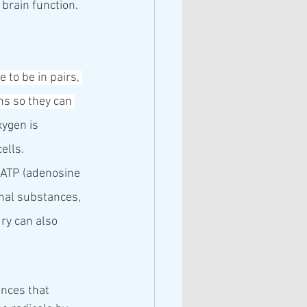
brain function.
 to be in pairs, 
ns so they can 
xygen is 
ells. 
 ATP (adenosine 
rnal substances, 
ury can also 
nces that 