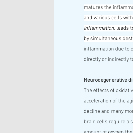
matures the inflammat
and various cells wit
inflammation
, leads 
by simultaneous dest
inflammation due to o
directly or indirectly
Neurodegenerative d
The effects of oxidat
acceleration of the ag
decline and many more
brain cells require a
amount of oxygen the b