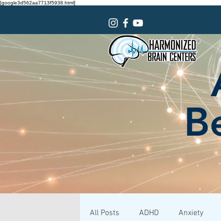
[google3d562aa7713f5938.html]
Be
All Posts
ADHD
Anxiety