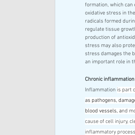
formation, which can
oxidative stress in th
radicals formed during
regulate tissue growt
production of antioxid
stress may also prote
stress damages the bo
an important role in 
Chronic inflammation
Inflammation 
is part 
as 
pathogens
, damage
blood vessels
, a
nd mo
cause of cell injury, 
inflammatory process,