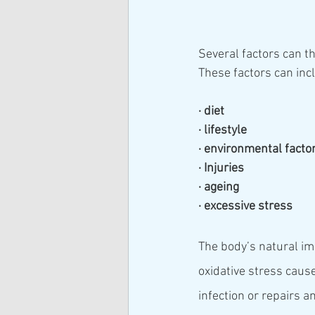
Several factors can t
These factors can inc
· diet
· lifestyle
· environmental facto
· Injuries
· ageing
· excessive stress
The body’s natural im
oxidative stress caus
infection or repairs a