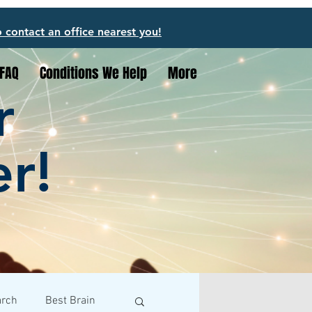
o contact an office nearest you!
FAQ
Conditions We Help
More
r
er!
arch
Best Brain