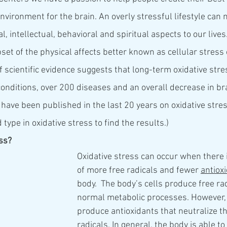
nvironment for the brain. An overly stressful lifestyle can n
, intellectual, behavioral and spiritual aspects to our lives.
et of the physical affects better known as cellular stress o
f scientific evidence suggests that long-term oxidative stre
conditions, over 200 diseases and an overall decrease in bra
have been published in the last 20 years on oxidative stress
 type in oxidative stress to find the results.)  
ess?
Oxidative stress can occur when there 
of more free radicals and fewer 
antiox
body.  The body’s cells produce free ra
normal metabolic processes. However, 
produce antioxidants that neutralize th
radicals. In general, the body is able to