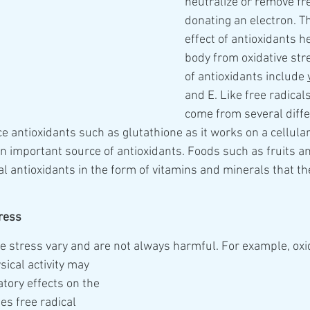
neutralize or remove fre
donating an electron. Th
effect of antioxidants h
body from oxidative str
of antioxidants include 
and E. Like free radicals
come from several diffe
e antioxidants such as glutathione as it works on a cellular 
 an important source of antioxidants. Foods such as fruits a
l antioxidants in the form of vitamins and minerals that th
tress
ve stress vary and are not always harmful. For example, oxi
atory effects on the 
es free radical 