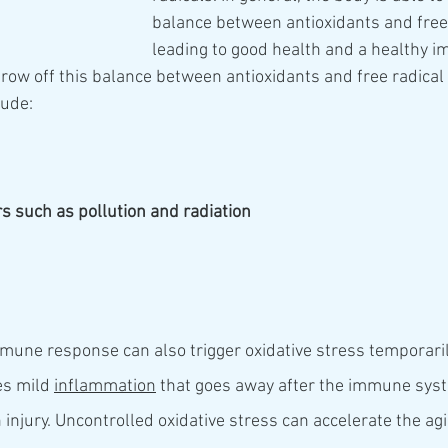
balance between antioxidants and free 
leading to good health and a healthy 
hrow off this balance between antioxidants and free radical
lude:
rs such as pollution and radiation
mune response can also trigger oxidative stress temporarily
es mild 
inflammation
 that goes away after the immune syst
n injury. Uncontrolled oxidative stress can accelerate the a