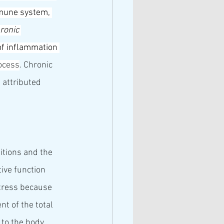
mune system
, 
ronic 
 of inflammation 
ocess
. Chronic 
 attributed 
itions and the 
ive function 
stress because 
t of the total 
to the body. 