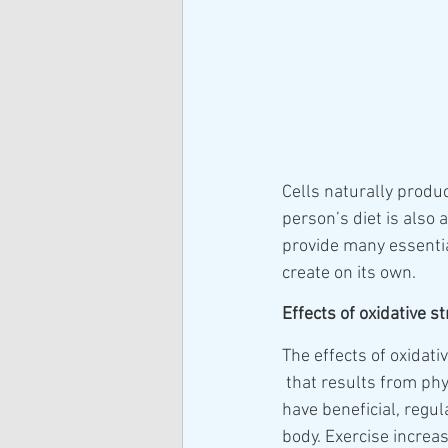
Cells naturally produc
person’s diet is also
provide many essentia
create on its own.
Effects of oxidative s
The effects of oxidati
 that results from physical activity may 
have beneficial, regul
body. Exercise increas