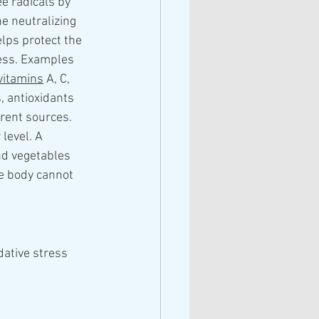
e radicals by 
e neutralizing 
elps protect the 
ess. Examples 
vitamins
 A, C, 
, antioxidants 
rent sources. 
level. A 
nd vegetables 
e body cannot 
dative stress