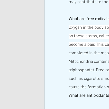
may contribute to the
What are free radical
Oxygen in the body spl
so these atoms, called
become a pair. This c
completed in the meta
Mitochondria combine 
triphosphate). Free r
such as cigarette smok
cause the formation of
What are antioxidant