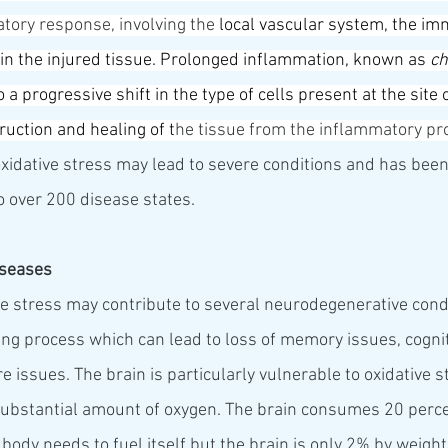
ory response, involving the 
local 
vascular system
, the 
im
hin the injured tissue. Prolonged inflammation, known as 
ch
to a progressive shift in the type of cells present at the site
ruction and 
healing
 of t
he tissue from the inflammatory pr
xidative stress may lead to severe conditions and has been
 to over 200 disease states.
iseases
ive stress may contribute to several neurodegenerative cond
ing process which can lead to loss of memory issues, cognit
 issues. The brain is particularly vulnerable to oxidative 
 substantial amount of oxygen. The brain consumes 20 percen
ody needs to fuel itself but the brain is only 2% by weight 