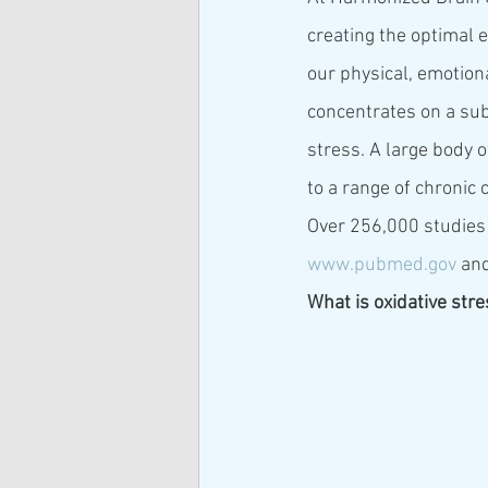
creating the optimal e
our physical, emotional
concentrates on a subs
stress. A large body o
to a range of chronic 
Over 256,000 studies 
www.pubmed.gov
 and
What is oxidative str