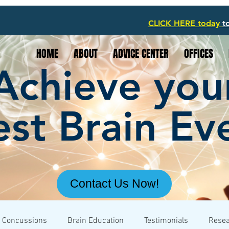
CLICK HERE today
t
HOME
ABOUT
ADVICE CENTER
OFFICES
Achieve you
st Brain Ev
Contact Us Now!
Concussions
Brain Education
Testimonials
Rese