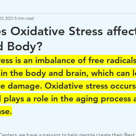
23, 2021
5 min read
m
Best Brain Practices
Neurofeedback
Low Level L
 Oxidative Stress affec
d Body?
Brain Health Supplements
Brain Health Coaching
Stres
ess is an imbalance of free radical
 in the body and brain, which can l
sue damage. Oxidative stress occurs
 plays a role in the aging process 
ase.
enters we have a passion to help people create their Best 