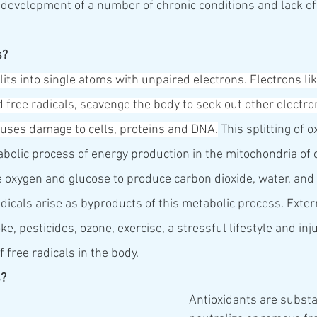
 development of a number of chronic conditions and lack of 
s?
its into single atoms with unpaired electrons. Electrons like
 free radicals, scavenge the body to seek out other electro
auses damage to cells, proteins and DNA.
 This splitting of o
bolic process of energy production in the mitochondria of c
oxygen and glucose to produce carbon dioxide, water, and
adicals arise as byproducts of this metabolic process. Exte
e, pesticides, ozone, exercise, a stressful lifestyle and inj
 free radicals in the body.
s?
Antioxidants are substa