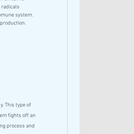
radicals 
immune system. 
 production. 
. This type of 
em fights off an 
ging process and 