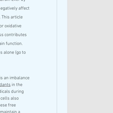
egatively affect 
 This article 
r oxidative 
ss contributes 
in function. 
 alone (go to 
is an imbalance 
idants
 in the 
dicals during 
cells also 
ese free 
 maintain a 