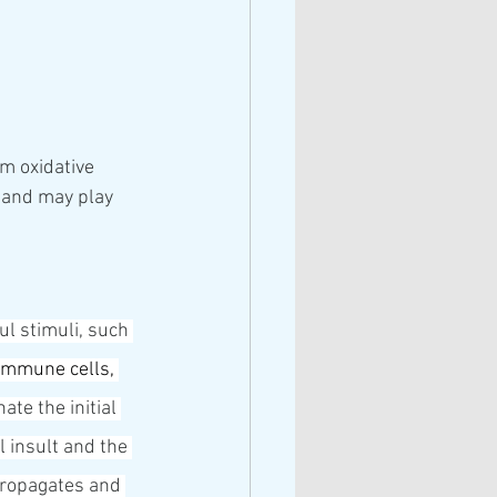
m oxidative 
 and may play 
ul stimuli, such 
immune cells
, 
te the initial 
l insult and the 
propagates and 