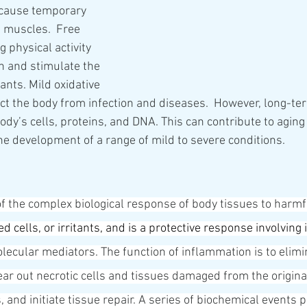
 cause temporary 
e muscles.  Free 
 physical activity 
h and stimulate the 
ants. Mild oxidative 
ct the body from infection and diseases.  However, long-ter
dy’s cells, proteins, and DNA. This can contribute to aging
the development of a range of mild to severe conditions.
of the complex biological response of body tissues to harmf
d cells, or irritants, and is a protective response involving 
lecular mediators. The function of inflammation is to elimina
clear out necrotic cells and tissues damaged from the origina
 and initiate tissue repair. A series of biochemical events 