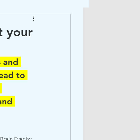
ight Therapy
t your
s
s and 
ead to 
 
and 
Brain Ever by 