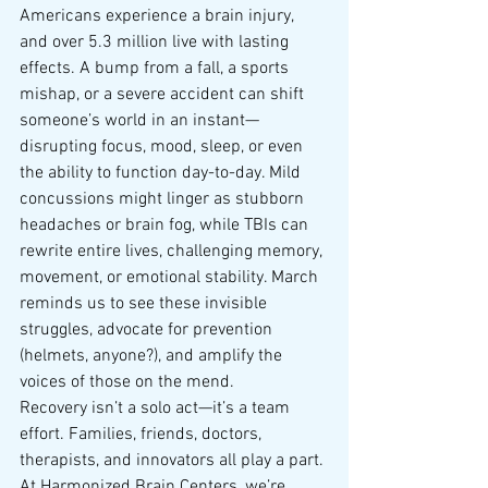
Americans experience a brain injury, 
and over 5.3 million live with lasting 
effects. A bump from a fall, a sports 
mishap, or a severe accident can shift 
someone’s world in an instant—
disrupting focus, mood, sleep, or even 
the ability to function day-to-day. Mild 
concussions might linger as stubborn 
headaches or brain fog, while TBIs can 
rewrite entire lives, challenging memory, 
movement, or emotional stability. March 
reminds us to see these invisible 
struggles, advocate for prevention 
(helmets, anyone?), and amplify the 
voices of those on the mend.
Recovery isn’t a solo act—it’s a team 
effort. Families, friends, doctors, 
therapists, and innovators all play a part. 
At Harmonized Brain Centers, we’re 