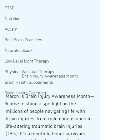
PTSD
Nutrition
Autism
Best Brain Practices
Neurofeedback
Low Level Light Therapy
Physical Vascular Therapy
Brain Injury Awareness Month
Brain Health Supplements
Brain Health Coaching
March is Brain Injury Awareness Month—
a time to shine a spotlight on the 
Stress
millions of people navigating life with 
brain injuries, from mild concussions to 
life-altering traumatic brain injuries 
(TBIs). It’s a month to honor survivors, 