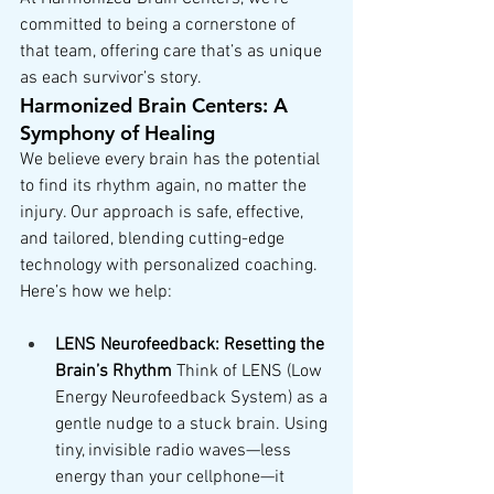
committed to being a cornerstone of 
that team, offering care that’s as unique 
as each survivor’s story.
Harmonized Brain Centers: A 
Symphony of Healing
We believe every brain has the potential 
to find its rhythm again, no matter the 
injury. Our approach is safe, effective, 
and tailored, blending cutting-edge 
technology with personalized coaching. 
Here’s how we help:
LENS Neurofeedback: Resetting the 
Brain’s Rhythm
 Think of LENS (Low 
Energy Neurofeedback System) as a 
gentle nudge to a stuck brain. Using 
tiny, invisible radio waves—less 
energy than your cellphone—it 