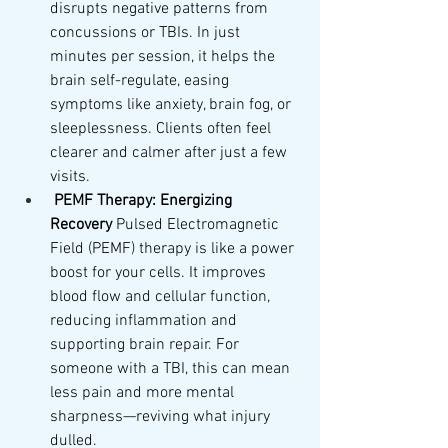
disrupts negative patterns from 
concussions or TBIs. In just 
minutes per session, it helps the 
brain self-regulate, easing 
symptoms like anxiety, brain fog, or 
sleeplessness. Clients often feel 
clearer and calmer after just a few 
visits.
PEMF Therapy: Energizing 
Recovery
 Pulsed Electromagnetic 
Field (PEMF) therapy is like a power 
boost for your cells. It improves 
blood flow and cellular function, 
reducing inflammation and 
supporting brain repair. For 
someone with a TBI, this can mean 
less pain and more mental 
sharpness—reviving what injury 
dulled.