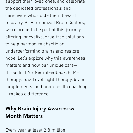
support their loved ones, and celebrate 
the dedicated professionals and 
caregivers who guide them toward 
recovery. At Harmonized Brain Centers, 
we’re proud to be part of this journey, 
offering innovative, drug-free solutions 
to help harmonize chaotic or 
underperforming brains and restore 
hope. Let’s explore why this awareness 
matters and how our unique care—
through LENS Neurofeedback, PEMF 
therapy, Low-Level Light Therapy, brain 
supplements, and brain health coaching
—makes a difference.
Why Brain Injury Awareness 
Month Matters
Every year, at least 2.8 million 