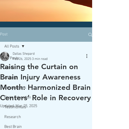
CLICK HERE today
to contact an
office nearest you!
Post
All Posts
Dallas Shepard
All Posts
Feb 26, 2025
3 min read
Raising the Curtain on
ADHD
Brain Injury Awareness
Anxiety
Month: Harmonized Brain
Concussions
Centers’ Role in Recovery
Brain Education
Updated:
Mar 25, 2025
Testimonials
Research
Best Brain