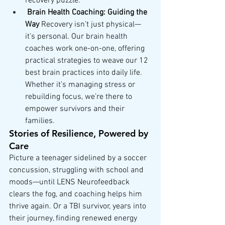
recovery puzzle.
Brain Health Coaching: Guiding the 
Way
 Recovery isn’t just physical—
it’s personal. Our brain health 
coaches work one-on-one, offering 
practical strategies to weave our 12 
best brain practices into daily life. 
Whether it’s managing stress or 
rebuilding focus, we’re there to 
empower survivors and their 
families.
Stories of Resilience, Powered by 
Care
Picture a teenager sidelined by a soccer 
concussion, struggling with school and 
moods—until LENS Neurofeedback 
clears the fog, and coaching helps him 
thrive again. Or a TBI survivor, years into 
their journey, finding renewed energy 