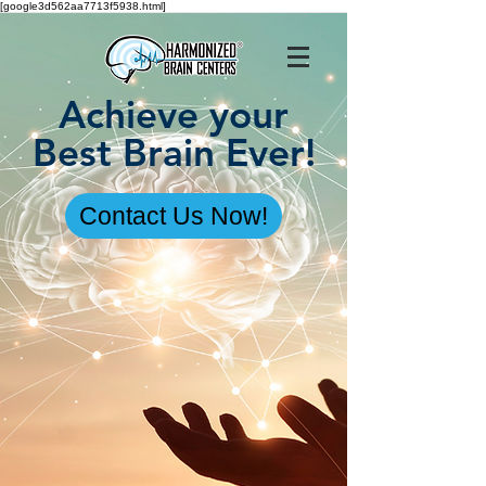
[google3d562aa7713f5938.html]
Achieve your
Best Brain Ever!
Contact Us Now!