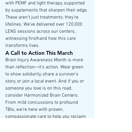
with PEMF and light therapy, supported 
by supplements that sharpen their edge. 
These aren’t just treatments; they’re 
lifelines. We’ve delivered over 120,000 
LENS sessions across our centers, 
witnessing firsthand how this care 
transforms lives.
A Call to Action This March
Brain Injury Awareness Month is more 
than reflection—it’s action. Wear green 
to show solidarity, share a survivor’s 
story, or join a local event. And if you or 
someone you love is on this road, 
consider Harmonized Brain Centers. 
From mild concussions to profound 
TBIs, we’re here with proven, 
compassionate care to help you reclaim 
your potential.
To the survivors, the caregivers, the 