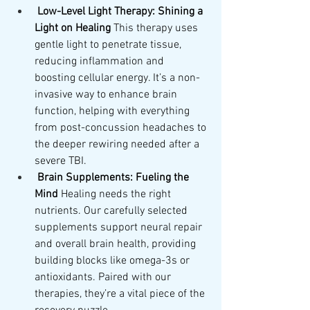
Low-Level Light Therapy: Shining a 
Light on Healing
 This therapy uses 
gentle light to penetrate tissue, 
reducing inflammation and 
boosting cellular energy. It’s a non-
invasive way to enhance brain 
function, helping with everything 
from post-concussion headaches to 
the deeper rewiring needed after a 
severe TBI.
Brain Supplements: Fueling the 
Mind
 Healing needs the right 
nutrients. Our carefully selected 
supplements support neural repair 
and overall brain health, providing 
building blocks like omega-3s or 
antioxidants. Paired with our 
therapies, they’re a vital piece of the 