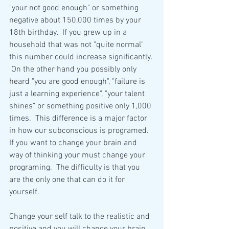
"your not good enough" or something 
negative about 150,000 times by your 
18th birthday.  If you grew up in a 
household that was not "quite normal" 
this number could increase significantly. 
 On the other hand you possibly only 
heard "you are good enough", "failure is 
just a learning experience", "your talent 
shines" or something positive only 1,000 
times.  This difference is a major factor 
in how our subconscious is programed.  
If you want to change your brain and 
way of thinking your must change your 
programing.  The difficulty is that you 
are the only one that can do it for 
yourself.
Change your self talk to the realistic and 