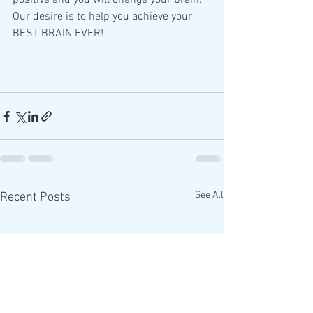
positive and you will change your brain.  
Our desire is to help you achieve your 
BEST BRAIN EVER!
See All
Recent Posts