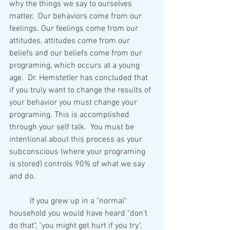
why the things we say to ourselves 
matter.  Our behaviors come from our 
feelings. Our feelings come from our 
attitudes, attitudes come from our 
beliefs and our beliefs come from our 
programing, which occurs at a young 
age.  Dr. Hemstetler has concluded that 
if you truly want to change the results of 
your behavior you must change your 
programing. This is accomplished 
through your self talk.  You must be 
intentional about this process as your 
subconscious (where your programing 
is stored) controls 90% of what we say 
and do.  
	If you grew up in a "normal" 
household you would have heard "don't 
do that", "you might get hurt if you try", 