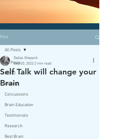
CLICK HERE today
to contact an
office nearest you!
Post
All Posts
Dallas Shepard
All Posts
Sep 20, 2022
2 min read
Self Talk will change your
ADHD
Brain
Anxiety
Concussions
Brain Education
Testimonials
Research
Best Brain