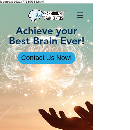
[google3d562aa7713f5938.html]
Achieve your
Best Brain Ever!
Contact Us Now!