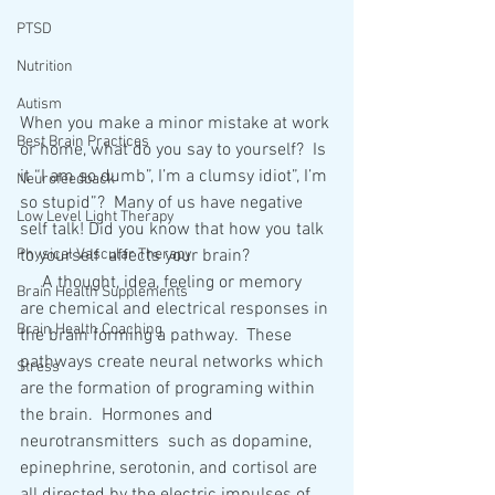
PTSD
Nutrition
Autism
When you make a minor mistake at work 
Best Brain Practices
or home, what do you say to yourself?  Is 
it “I am so dumb”, I’m a clumsy idiot”, I’m 
Neurofeedback
so stupid”?  Many of us have negative 
Low Level Light Therapy
self talk! Did you know that how you talk 
Physical Vascular Therapy
to yourself  affects your brain?
     A thought, idea, feeling or memory 
Brain Health Supplements
are chemical and electrical responses in 
Brain Health Coaching
the brain forming a pathway.  These 
pathways create neural networks which 
Stress
are the formation of programing within 
the brain.  Hormones and 
neurotransmitters  such as dopamine, 
epinephrine, serotonin, and cortisol are 