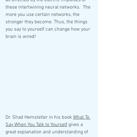
all directed by the electric impulses of 
these intertwining neural networks.  The 
more you use certain networks, the 
stronger they become. Thus, the things 
you say to yourself can change how your 
brain is wired!
Dr. Shad Hemstetler in his book 
What To 
Say When You Talk to Yourself
 gives a 
great explanation and understanding of 