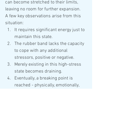
can become stretched to their limits, 
leaving no room for further expansion.
A few key observations arise from this 
situation:
It requires significant energy just to 
maintain this state.
The rubber band lacks the capacity 
to cope with any additional 
stressors, positive or negative.
Merely existing in this high-stress 
state becomes draining.
Eventually, a breaking point is 
reached - physically, emotionally, 
spiritually, behaviorally, 
intellectually, or in a combination of 
these areas - leading to a 
compromised immune system.
Our goal is to guide the rubber band 
back from its stretched extreme to a 