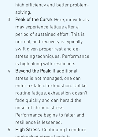
high efficiency and better problem-
solving.
Peak of the Curve
: Here, individuals 
may experience fatigue after a 
period of sustained effort. This is 
normal, and recovery is typically 
swift given proper rest and de-
stressing techniques. Performance 
is high along with resilience.
Beyond the Peak
: If additional 
stress is not managed, one can 
enter a state of exhaustion. Unlike 
routine fatigue, exhaustion doesn't 
fade quickly and can herald the 
onset of chronic stress. 
Performance begins to falter and 
resilience is lessened.
High Stress
: Continuing to endure 