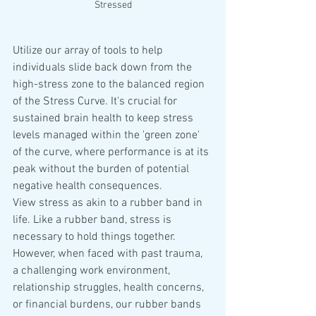
Stressed
Utilize our array of tools to help 
individuals slide back down from the 
high-stress zone to the balanced region 
of the Stress Curve. It's crucial for 
sustained brain health to keep stress 
levels managed within the 'green zone' 
of the curve, where performance is at its 
peak without the burden of potential 
negative health consequences.
View stress as akin to a rubber band in 
life. Like a rubber band, stress is 
necessary to hold things together. 
However, when faced with past trauma, 
a challenging work environment, 
relationship struggles, health concerns, 
or financial burdens, our rubber bands 