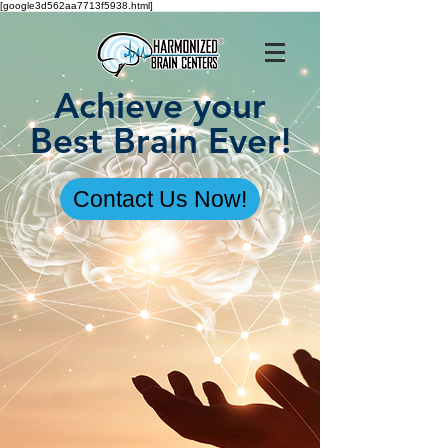
[google3d562aa7713f5938.html]
Achieve your
Best Brain Ever!
Contact Us Now!