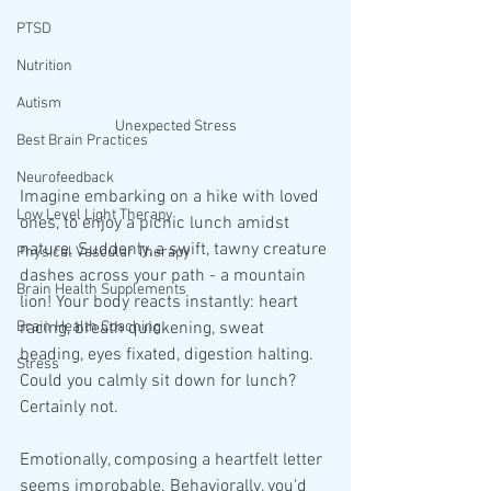
PTSD
Nutrition
Autism
Unexpected Stress
Best Brain Practices
Neurofeedback
Imagine embarking on a hike with loved 
Low Level Light Therapy
ones, to enjoy a picnic lunch amidst 
nature. Suddenly, a swift, tawny creature 
Physical Vascular Therapy
dashes across your path - a mountain 
Brain Health Supplements
lion! Your body reacts instantly: heart 
Brain Health Coaching
racing, breath quickening, sweat 
beading, eyes fixated, digestion halting. 
Stress
Could you calmly sit down for lunch? 
Certainly not.
Emotionally, composing a heartfelt letter 
seems improbable. Behaviorally, you'd 