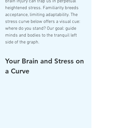
brain injury can trap us in perpetual 
heightened stress. Familiarity breeds 
acceptance, limiting adaptability. The 
stress curve below offers a visual cue: 
where do you stand? Our goal: guide 
minds and bodies to the tranquil left 
side of the graph.
Your Brain and Stress on 
a Curve