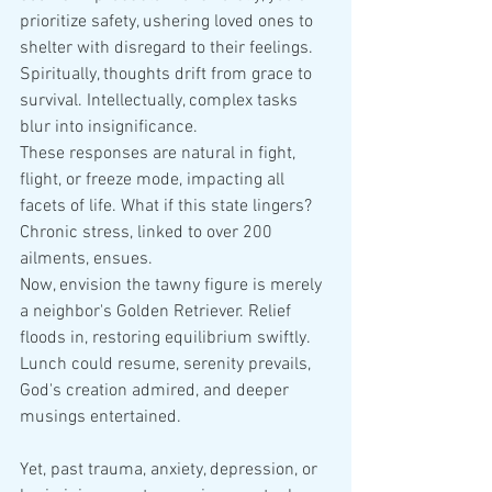
prioritize safety, ushering loved ones to 
shelter with disregard to their feelings. 
Spiritually, thoughts drift from grace to 
survival. Intellectually, complex tasks 
blur into insignificance.
These responses are natural in fight, 
flight, or freeze mode, impacting all 
facets of life. What if this state lingers? 
Chronic stress, linked to over 200 
ailments, ensues.
Now, envision the tawny figure is merely 
a neighbor's Golden Retriever. Relief 
floods in, restoring equilibrium swiftly. 
Lunch could resume, serenity prevails, 
God's creation admired, and deeper 
musings entertained.
Yet, past trauma, anxiety, depression, or 