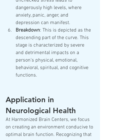
unchecked stress leads to 
dangerously high levels, where 
anxiety, panic, anger, and 
depression can manifest.
Breakdown
: This is depicted as the 
descending part of the curve. This 
stage is characterized by severe 
and detrimental impacts on a 
person’s physical, emotional, 
behavioral, spiritual, and cognitive 
functions.
Application in 
Neurological Health
At Harmonized Brain Centers, we focus 
on creating an environment conducive to 
optimal brain function. Recognizing that 