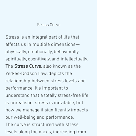
Stress Curve
Stress is an integral part of life that 
affects us in multiple dimensions—
physically, emotionally, behaviorally, 
spiritually, cognitively, and intellectually. 
The 
Stress Curve
, also known as the 
Yerkes-Dodson Law, depicts the 
relationship between stress levels and 
performance. It's important to 
understand that a totally stress-free life 
is unrealistic; stress is inevitable, but 
how we manage it significantly impacts 
our well-being and performance.
The curve is structured with stress 
levels along the x-axis, increasing from 