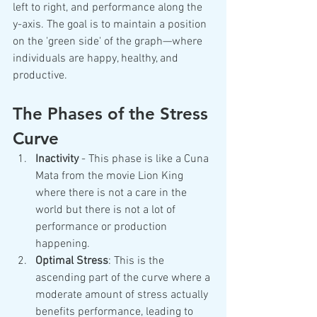
left to right, and performance along the 
y-axis. The goal is to maintain a position 
on the 'green side' of the graph—where 
individuals are happy, healthy, and 
productive.
The Phases of the Stress 
Curve
Inactivity 
- This phase is like a Cuna 
Mata from the movie Lion King 
where there is not a care in the 
world but there is not a lot of 
performance or production 
happening.
Optimal Stress
: This is the 
ascending part of the curve where a 
moderate amount of stress actually 
benefits performance, leading to 