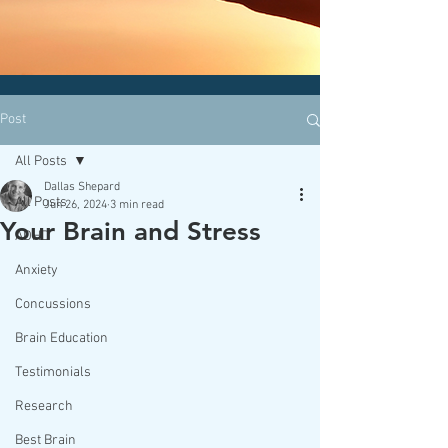
CLICK HERE today
to contact an
office nearest you!
Post
All Posts
Dallas Shepard
All Posts
Jun 26, 2024
3 min read
Your Brain and Stress
ADHD
Anxiety
Concussions
Brain Education
Testimonials
Research
Best Brain