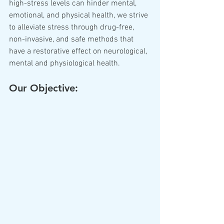
high-stress levels can hinder mental, 
emotional, and physical health, we strive 
to alleviate stress through drug-free, 
non-invasive, and safe methods that 
have a restorative effect on neurological, 
mental and physiological health.
Our Objective: