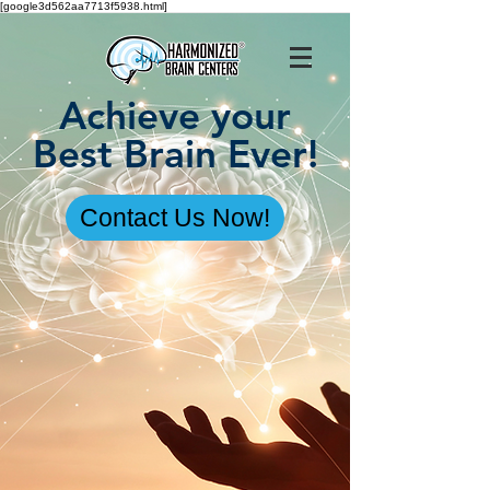
[google3d562aa7713f5938.html]
Achieve your
Best Brain Ever!
Contact Us Now!