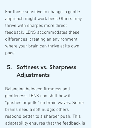
For those sensitive to change, a gentle 
approach might work best. Others may 
thrive with sharper, more direct 
feedback. LENS accommodates these 
differences, creating an environment 
where your brain can thrive at its own 
pace.
Softness vs. Sharpness 
Adjustments
Balancing between firmness and 
gentleness, LENS can shift how it 
“pushes or pulls” on brain waves. Some 
brains need a soft nudge; others 
respond better to a sharper push. This 
adaptability ensures that the feedback is 