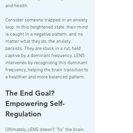
and health.
Consider someone trapped in an anxiety 
loop. In this heightened state, their mind 
is caught in a negative pattern, and no 
matter what they do, the anxiety 
persists. They are stuck in a rut, held 
captive by a dominant frequency. LENS 
intervenes by recognizing this dominant 
frequency, helping the brain transition to 
a healthier and more balanced pattern.
The End Goal? 
Empowering Self-
Regulation
Ultimately, LENS doesn’t “fix” the brain. 