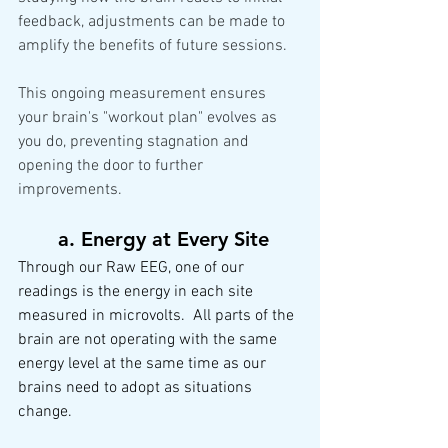
feedback, adjustments can be made to 
amplify the benefits of future sessions.
This ongoing measurement ensures 
your brain's "workout plan" evolves as 
you do, preventing stagnation and 
opening the door to further 
improvements.
a.
 Energy
 at Every Site
Through our Raw EEG, one of our 
readings is the energy in each site 
measured in microvolts.  All parts of the 
brain are not operating with the same 
energy level at the same time as our 
brains need to adopt as situations 
change.