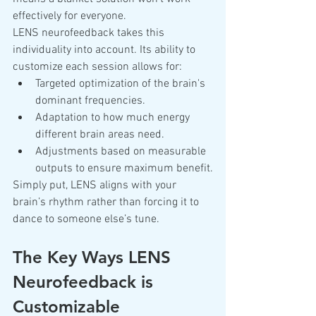
effectively for everyone.
LENS neurofeedback takes this 
individuality into account. Its ability to 
customize each session allows for:
Targeted optimization of the brain's 
dominant frequencies.
Adaptation to how much energy 
different brain areas need.
Adjustments based on measurable 
outputs to ensure maximum benefit.
Simply put, LENS aligns with your 
brain’s rhythm rather than forcing it to 
dance to someone else’s tune.
The Key Ways LENS 
Neurofeedback is 
Customizable