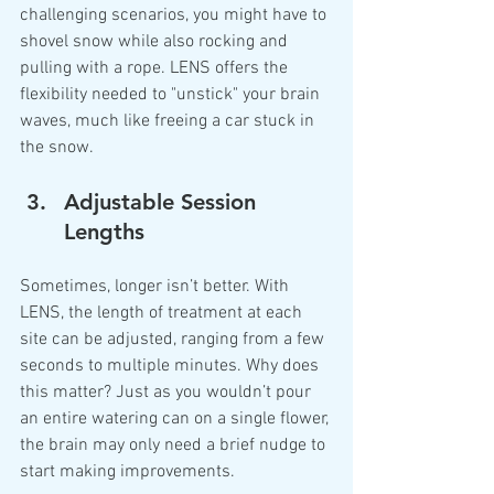
challenging scenarios, you might have to 
shovel snow while also rocking and 
pulling with a rope. LENS offers the 
flexibility needed to "unstick" your brain 
waves, much like freeing a car stuck in 
the snow.
Adjustable Session 
Lengths
Sometimes, longer isn’t better. With 
LENS, the length of treatment at each 
site can be adjusted, ranging from a few 
seconds to multiple minutes. Why does 
this matter? Just as you wouldn’t pour 
an entire watering can on a single flower, 
the brain may only need a brief nudge to 
start making improvements.