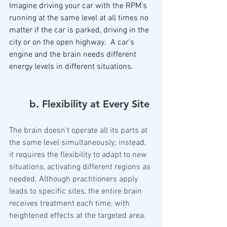
Imagine driving your car with the RPM’s 
running at the same level at all times no 
matter if the car is parked, driving in the 
city or on the open highway.  A car’s 
engine and the brain needs different 
energy levels in different situations.  
	b. Flexibility at Every Site
The brain doesn't operate all its parts at 
the same level simultaneously; instead, 
it requires the flexibility to adapt to new 
situations, activating different regions as 
needed. Although practitioners apply 
leads to specific sites, the entire brain 
receives treatment each time, with 
heightened effects at the targeted area.