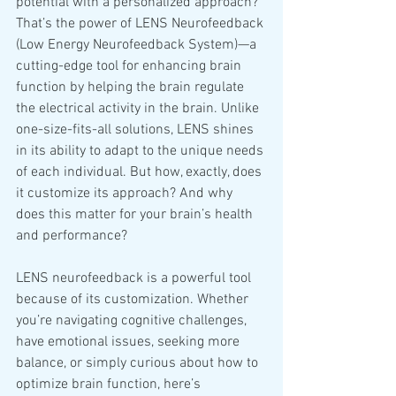
potential with a personalized approach? 
That’s the power of LENS Neurofeedback 
(Low Energy Neurofeedback System)—a 
cutting-edge tool for enhancing brain 
function by helping the brain regulate 
the electrical activity in the brain. Unlike 
one-size-fits-all solutions, LENS shines 
in its ability to adapt to the unique needs 
of each individual. But how, exactly, does 
it customize its approach? And why 
does this matter for your brain’s health 
and performance?
LENS neurofeedback is a powerful tool 
because of its customization. Whether 
you’re navigating cognitive challenges, 
have emotional issues, seeking more 
balance, or simply curious about how to 
optimize brain function, here’s 