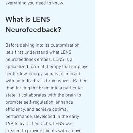
everything you need to know.
What is LENS 
Neurofeedback?
Before delving into its customization, 
let's first understand what LENS 
neurofeedback entails. LENS is a 
specialized form of therapy that employs 
gentle, low-energy signals to interact 
with an individual's brain waves. Rather 
than forcing the brain into a particular 
state, it collaborates with the brain to 
promote self-regulation, enhance 
efficiency, and achieve optimal 
performance. Developed in the early 
1990s by Dr. Len Ochs, LENS was 
created to provide clients with a novel 