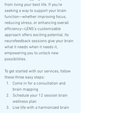
from living your best life. If you’re 
seeking a way to support your brain 
function—whether improving focus, 
reducing stress, or enhancing overall 
efficiency—LENS’s customizable 
approach offers exciting potential. Its 
neurofeedback sessions give your brain 
what it needs when it needs it, 
empowering you to unlock new 
possibilities.
To get started with our services, follow 
these three easy steps:
Come in for a consultation and 
brain mapping
Schedule your 12 session brain 
wellness plan
Live life with a harmonized brain