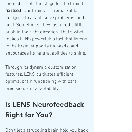
Instead, it sets the stage for the brain to 
fix itself
. Our brains are remarkable—
designed to adapt, solve problems, and 
heal. Sometimes, they just need a little 
push in the right direction. That’s what 
makes LENS powerful: a tool that listens 
to the brain, supports its needs, and 
encourages its natural abilities to shine.
Through its dynamic customization 
features, LENS cultivates efficient, 
optimal brain functioning with care, 
precision, and adaptability.
Is LENS Neurofeedback 
Right for You?
Don’t let a struggling brain hold you back 