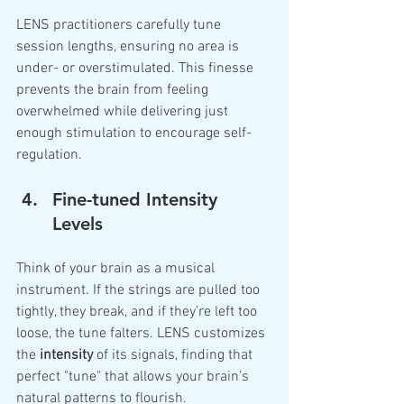
LENS practitioners carefully tune 
session lengths, ensuring no area is 
under- or overstimulated. This finesse 
prevents the brain from feeling 
overwhelmed while delivering just 
enough stimulation to encourage self-
regulation.
Fine-tuned Intensity 
Levels
Think of your brain as a musical 
instrument. If the strings are pulled too 
tightly, they break, and if they’re left too 
loose, the tune falters. LENS customizes 
the 
intensity
 of its signals, finding that 
perfect "tune" that allows your brain’s 
natural patterns to flourish.