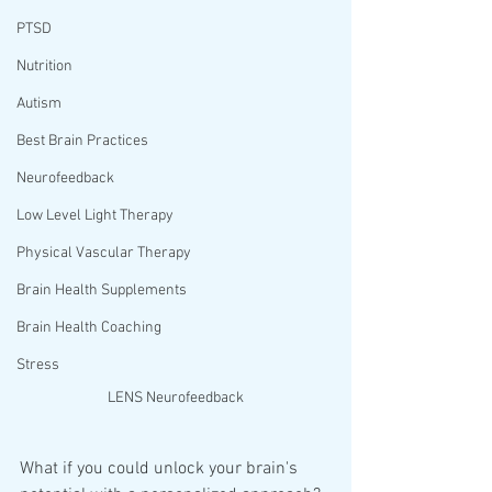
PTSD
Nutrition
Autism
Best Brain Practices
Neurofeedback
Low Level Light Therapy
Physical Vascular Therapy
Brain Health Supplements
Brain Health Coaching
Stress
LENS Neurofeedback
What if you could unlock your brain's 