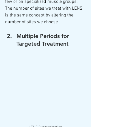
few or on specialized muscle groups.  
The number of sites we treat with LENS 
is the same concept by altering the 
number of sites we choose.  
Multiple Periods for 
Targeted Treatment