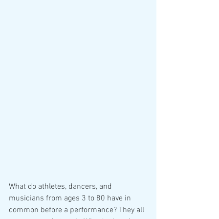
What do athletes, dancers, and 
musicians from ages 3 to 80 have in 
common before a performance? They all 