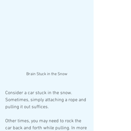
Brain Stuck in the Snow
Consider a car stuck in the snow. 
Sometimes, simply attaching a rope and 
pulling it out suffices. 
Other times, you may need to rock the 
car back and forth while pulling. In more 