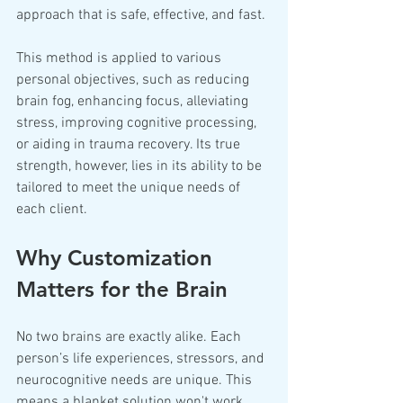
approach that is safe, effective, and fast.
This method is applied to various 
personal objectives, such as reducing 
brain fog, enhancing focus, alleviating 
stress, improving cognitive processing, 
or aiding in trauma recovery. Its true 
strength, however, lies in its ability to be 
tailored to meet the unique needs of 
each client.
Why Customization 
Matters for the Brain
No two brains are exactly alike. Each 
person’s life experiences, stressors, and 
neurocognitive needs are unique. This 
means a blanket solution won't work 