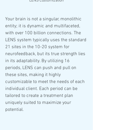
LENS Customization
Your brain is not a singular, monolithic 
entity; it is dynamic and multifaceted, 
with over 100 billion connections. The 
LENS system typically uses the standard 
21 sites in the 10-20 system for 
neurofeedback, but its true strength lies 
in its adaptability. By utilizing 16 
periods, LENS can push and pull on 
these sites, making it highly 
customizable to meet the needs of each 
individual client. Each period can be 
tailored to create a treatment plan 
uniquely suited to maximize your 
potential.