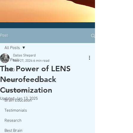
CLICK HERE today
to contact an
office nearest you!
Post
All Posts
Dallas Shepard
All Posts
Nov 27, 2024
6 min read
The Power of LENS
ADHD
Neurofeedback
Anxiety
Customization
Concussions
Updated:
Jan 13, 2025
Brain Education
Testimonials
Research
Best Brain