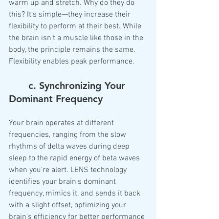
warm up and stretch. Why do they do 
this? It's simple—they increase their 
flexibility to perform at their best. While 
the brain isn't a muscle like those in the 
body, the principle remains the same. 
Flexibility enables peak performance.
	c. Synchronizing Your 
Dominant Frequency
Your brain operates at different 
frequencies, ranging from the slow 
rhythms of delta waves during deep 
sleep to the rapid energy of beta waves 
when you're alert. LENS technology 
identifies your brain's dominant 
frequency, mimics it, and sends it back 
with a slight offset, optimizing your 
brain's efficiency for better performance 