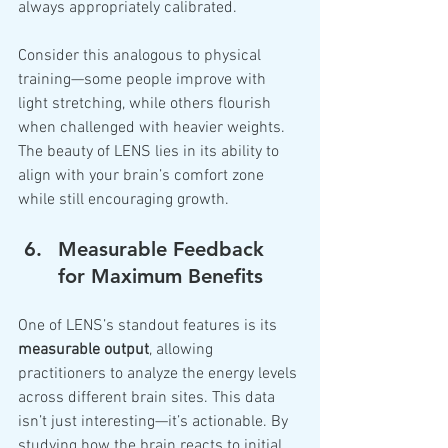
always appropriately calibrated.
Consider this analogous to physical 
training—some people improve with 
light stretching, while others flourish 
when challenged with heavier weights. 
The beauty of LENS lies in its ability to 
align with your brain’s comfort zone 
while still encouraging growth.
Measurable Feedback 
for Maximum Benefits
One of LENS’s standout features is its 
measurable output
, allowing 
practitioners to analyze the energy levels 
across different brain sites. This data 
isn’t just interesting—it’s actionable. By 
studying how the brain reacts to initial 