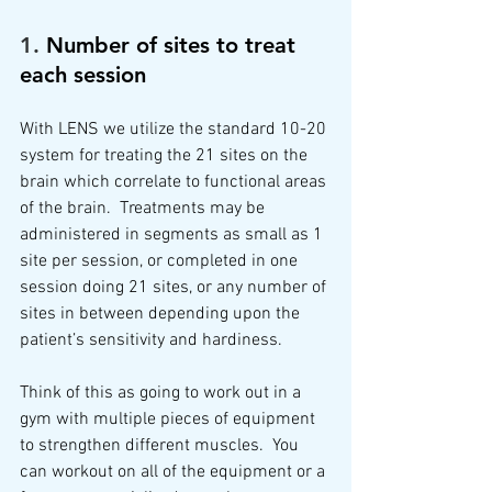
1. 
Number of sites to treat 
each session
With LENS we utilize the standard 10-20 
system for treating the 21 sites on the 
brain which correlate to functional areas 
of the brain.  Treatments may be 
administered in segments as small as 1 
site per session, or completed in one 
session doing 21 sites, or any number of 
sites in between depending upon the 
patient’s sensitivity and hardiness. 
Think of this as going to work out in a 
gym with multiple pieces of equipment 
to strengthen different muscles.  You 
can workout on all of the equipment or a 