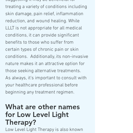
treating a variety of conditions including 
skin damage, pain relief, inflammation 
reduction, and wound healing. While 
LLLT is not appropriate for all medical 
conditions, it can provide significant 
benefits to those who suffer from 
certain types of chronic pain or skin 
conditions.  Additionally, its non-invasive 
nature makes it an attractive option for 
those seeking alternative treatments.  
As always, it’s important to consult with 
your healthcare professional before 
beginning any treatment regimen.
What are other names 
for Low Level Light 
Therapy?
Low Level Light Therapy is also known 