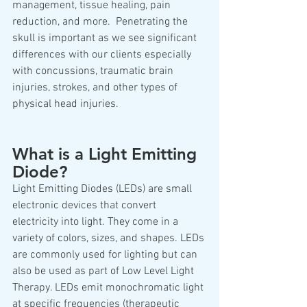
management, tissue healing, pain 
reduction, and more.  Penetrating the 
skull is important as we see significant 
differences with our clients especially 
with concussions, traumatic brain 
injuries, strokes, and other types of 
physical head injuries.
What is a Light Emitting 
Diode?
Light Emitting Diodes (LEDs) are small 
electronic devices that convert 
electricity into light. They come in a 
variety of colors, sizes, and shapes. LEDs 
are commonly used for lighting but can 
also be used as part of Low Level Light 
Therapy. LEDs emit monochromatic light 
at specific frequencies (therapeutic 