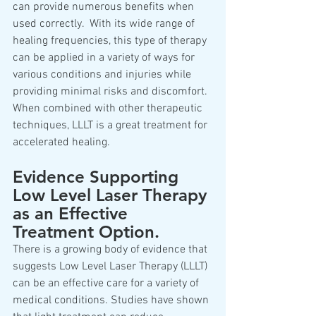
can provide numerous benefits when 
used correctly.  With its wide range of 
healing frequencies, this type of therapy 
can be applied in a variety of ways for 
various conditions and injuries while 
providing minimal risks and discomfort. 
When combined with other therapeutic 
techniques, LLLT is a great treatment for 
accelerated healing.  
Evidence Supporting 
Low Level Laser Therapy 
as an Effective 
Treatment Option. 
There is a growing body of evidence that 
suggests Low Level Laser Therapy (LLLT) 
can be an effective care for a variety of 
medical conditions. Studies have shown 