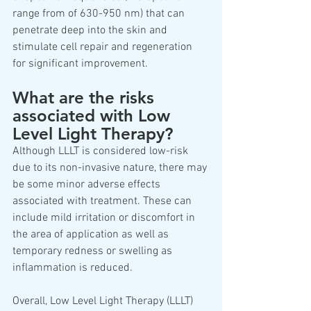
range from of 630-950 nm) that can 
penetrate deep into the skin and 
stimulate cell repair and regeneration 
for significant improvement.
What are the risks 
associated with Low 
Level Light Therapy?
Although LLLT is considered low-risk 
due to its non-invasive nature, there may 
be some minor adverse effects 
associated with treatment. These can 
include mild irritation or discomfort in 
the area of application as well as 
temporary redness or swelling as 
inflammation is reduced.  
Overall, Low Level Light Therapy (LLLT) 