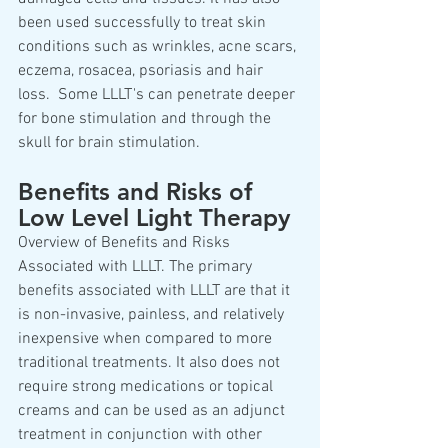
been used successfully to treat skin 
conditions such as wrinkles, acne scars, 
eczema, rosacea, psoriasis and hair 
loss.  Some LLLT's can penetrate deeper 
for bone stimulation and through the 
skull for brain stimulation.
Benefits and Risks of 
Low Level Light Therapy
Overview of Benefits and Risks 
Associated with LLLT. The primary 
benefits associated with LLLT are that it 
is non-invasive, painless, and relatively 
inexpensive when compared to more 
traditional treatments. It also does not 
require strong medications or topical 
creams and can be used as an adjunct 
treatment in conjunction with other 