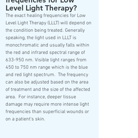
Level Light Therapy?
The exact healing frequencies for Low 
Level Light Therapy (LLLT) will depend on 
the condition being treated. Generally 
speaking, the light used in LLLT is 
monochromatic and usually falls within 
the red and infrared spectral range of 
633-950 nm. Visible light ranges from 
450 to 750 nm range which is the blue 
and red light spectrum.  The frequency 
can also be adjusted based on the area 
of treatment and the size of the affected 
area.  For instance, deeper tissue 
damage may require more intense light 
frequencies than superficial wounds or 
on a patient's skin. 