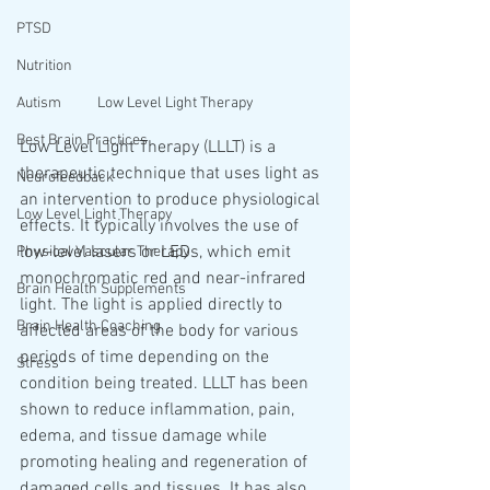
PTSD
Nutrition
Low Level Light Therapy
Autism
Best Brain Practices
Low Level Light Therapy (LLLT) is a 
therapeutic technique that uses light as 
Neurofeedback
an intervention to produce physiological 
Low Level Light Therapy
effects. It typically involves the use of 
low-level lasers or LEDs, which emit 
Physical Vascular Therapy
monochromatic red and near-infrared 
Brain Health Supplements
light. The light is applied directly to 
Brain Health Coaching
affected areas of the body for various 
periods of time depending on the 
Stress
condition being treated. LLLT has been 
shown to reduce inflammation, pain, 
edema, and tissue damage while 
promoting healing and regeneration of 
damaged cells and tissues. It has also 