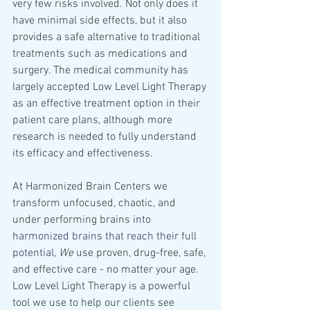
very few risks involved. Not only does it 
have minimal side effects, but it also 
provides a safe alternative to traditional 
treatments such as medications and 
surgery. The medical community has 
largely accepted Low Level Light Therapy 
as an effective treatment option in their 
patient care plans, although more 
research is needed to fully understand 
its efficacy and effectiveness.
At Harmonized Brain Centers we 
transform unfocused, chaotic, and 
under performing brains 
into 
harmonized brains that reach their full 
potential
, We 
use proven, drug-free, safe, 
and effective care - no matter your age. 
Low Level Light Therapy is a powerful 
tool we use to help our clients see 