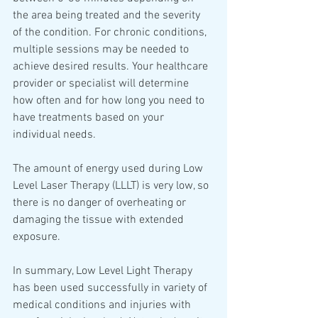
the area being treated and the severity 
of the condition. For chronic conditions, 
multiple sessions may be needed to 
achieve desired results. Your healthcare 
provider or specialist will determine 
how often and for how long you need to 
have treatments based on your 
individual needs. 
The amount of energy used during Low 
Level Laser Therapy (LLLT) is very low, so 
there is no danger of overheating or 
damaging the tissue with extended 
exposure.  
In summary, Low Level Light Therapy 
has been used successfully in variety of 
medical conditions and injuries with 