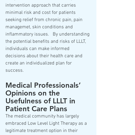
intervention approach that carries 
minimal risk and cost for patients 
seeking relief from chronic pain, pain 
managemet, skin conditions and 
inflammatory issues.   By understanding 
the potential benefits and risks of LLLT, 
individuals can make informed 
decisions about their health care and 
create an individualized plan for 
success.  
Medical Professionals’ 
Opinions on the 
Usefulness of LLLT in 
Patient Care Plans  
The medical community has largely 
embraced Low Level Light Therapy as a 
legitimate treatment option in their 