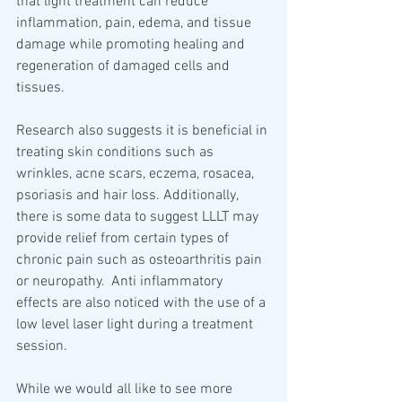
that light treatment can reduce 
inflammation, pain, edema, and tissue 
damage while promoting healing and 
regeneration of damaged cells and 
tissues. 
Research also suggests it is beneficial in 
treating skin conditions such as 
wrinkles, acne scars, eczema, rosacea, 
psoriasis and hair loss. Additionally, 
there is some data to suggest LLLT may 
provide relief from certain types of 
chronic pain such as osteoarthritis pain 
or neuropathy.  Anti inflammatory 
effects are also noticed with the use of a 
low level laser light during a treatment 
session.   
While we would all like to see more 