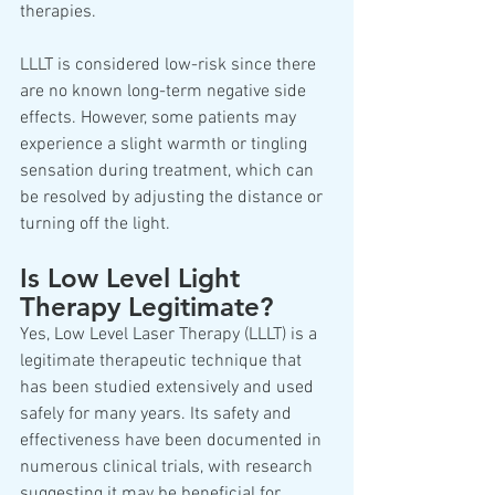
therapies. 
LLLT is considered low-risk since there 
are no known long-term negative side 
effects. However, some patients may 
experience a slight warmth or tingling 
sensation during treatment, which can 
be resolved by adjusting the distance or 
turning off the light.
Is Low Level Light 
Therapy Legitimate? 
Yes, Low Level Laser Therapy (LLLT) is a 
legitimate therapeutic technique that 
has been studied extensively and used 
safely for many years. Its safety and 
effectiveness have been documented in 
numerous clinical trials, with research 
suggesting it may be beneficial for 