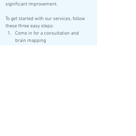
significant improvement.  
To get started with our services, follow 
these three easy steps:
Come in for a consultation and 
brain mapping
Schedule your 12-session brain 
wellness plan
Live life with a harmonized brain
With a decade of experience and over 
100,000 successful sessions, our 
clients have overcome many obstacles 
and challenges while achieving their 
best brain ever.
Don't let a struggling brain hold you 
back. Harmonize your Brain, Harmonize 
your Life.