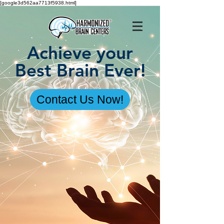
[google3d562aa7713f5938.html]
Achieve your
Best Brain Ever!
Contact Us Now!