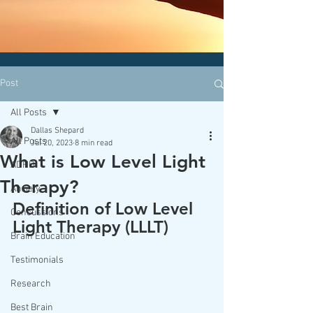
CLICK HERE today
to contact an
office nearest you!
Post
All Posts
Dallas Shepard
All Posts
Jul 20, 2023
8 min read
What is Low Level Light
ADHD
Therapy?
Anxiety
Definition of Low Level 
Concussions
Light Therapy (LLLT) 
Brain Education
Testimonials
Research
Best Brain