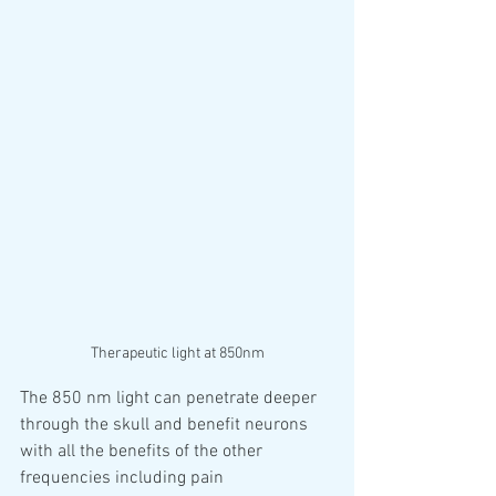
Therapeutic light at 850nm
The 850 nm light can penetrate deeper 
through the skull and benefit neurons 
with all the benefits of the other 
frequencies including pain 