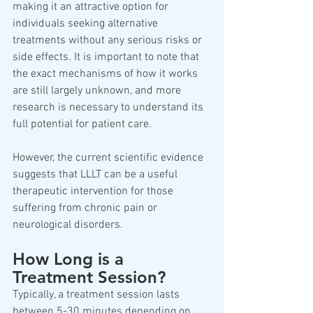
making it an attractive option for 
individuals seeking alternative 
treatments without any serious risks or 
side effects. It is important to note that 
the exact mechanisms of how it works 
are still largely unknown, and more 
research is necessary to understand its 
full potential for patient care.  
However, the current scientific evidence 
suggests that LLLT can be a useful 
therapeutic intervention for those 
suffering from chronic pain or 
neurological disorders.  
How Long is a 
Treatment Session? 
Typically, a treatment session lasts 
between 5-30 minutes depending on 