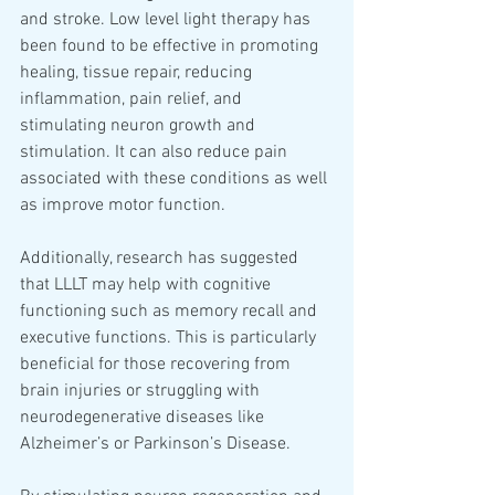
and stroke. Low level light therapy has 
been found to be effective in promoting 
healing, tissue repair, reducing 
inflammation, pain relief, and 
stimulating neuron growth and 
stimulation. It can also reduce pain 
associated with these conditions as well 
as improve motor function. 
Additionally, research has suggested 
that LLLT may help with cognitive 
functioning such as memory recall and 
executive functions. This is particularly 
beneficial for those recovering from 
brain injuries or struggling with 
neurodegenerative diseases like 
Alzheimer’s or Parkinson’s Disease.  