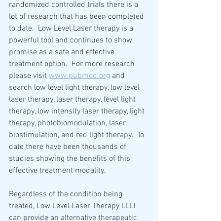
randomized controlled trials there is a 
lot of research that has been completed 
to date.  Low Level Laser therapy is a 
powerful tool and continues to show 
promise as a safe and effective 
treatment option.  For more research 
please visit 
www.pubmed.org
 and 
search low level light therapy, low level 
laser therapy, laser therapy, level light 
therapy, low intensity laser therapy, light 
therapy, photobiomodulation, laser 
biostimulation, and red light therapy.  To 
date there have been thousands of 
studies showing the benefits of this 
effective treatment modality.  
Regardless of the condition being 
treated, Low Level Laser Therapy LLLT 
can provide an alternative therapeutic 