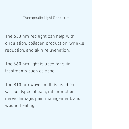
Therapeutic Light Spectrum
The 633 nm red light can help with 
circulation, collagen production, wrinkle 
reduction, and skin rejuvenation. 
The 660 nm light is used for skin 
treatments such as acne. 
The 810 nm wavelength is used for 
various types of pain, inflammation, 
nerve damage, pain management, and 
wound healing.  