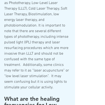
as Phototherapy, Low-Level Laser 
Therapy (LLLT), Cold Laser Therapy, Soft 
Laser Therapy, Biostimulation, low 
energy laser therapy, and 
photobiomodulation. It is important to 
note that there are several different 
types of phototherapy, including intense 
pulsed light (IPL) therapy and laser 
resurfacing procedures which are more 
invasive than LLLT and should not be 
confused with the same type of 
treatment.  Additionally, some clinics 
may refer to it as “laser acupuncture” or 
“low level laser stimulation”.  It may 
seem confusing but it is using lights to 
stimulate your cellular activity.  
What are the healing 
frequencies for Low 