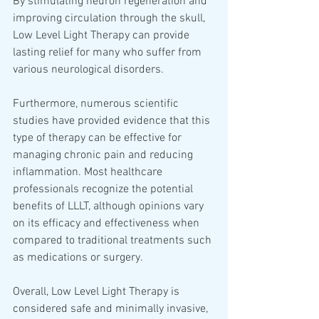
By stimulating neuron regeneration and 
improving circulation through the skull, 
Low Level Light Therapy can provide 
lasting relief for many who suffer from 
various neurological disorders.
Furthermore, numerous scientific 
studies have provided evidence that this 
type of therapy can be effective for 
managing chronic pain and reducing 
inflammation. Most healthcare 
professionals recognize the potential 
benefits of LLLT, although opinions vary 
on its efficacy and effectiveness when 
compared to traditional treatments such 
as medications or surgery.  
Overall, Low Level Light Therapy is 
considered safe and minimally invasive, 