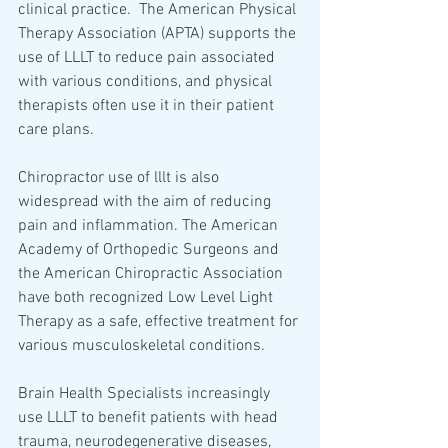
clinical practice.  The American Physical 
Therapy Association (APTA) supports the 
use of LLLT to reduce pain associated 
with various conditions, and physical 
therapists often use it in their patient 
care plans.  
Chiropractor use of lllt is also 
widespread with the aim of reducing 
pain and inflammation. The American 
Academy of Orthopedic Surgeons and 
the American Chiropractic Association 
have both recognized Low Level Light 
Therapy as a safe, effective treatment for 
various musculoskeletal conditions. 
Brain Health Specialists increasingly 
use LLLT to benefit patients with head 
trauma, neurodegenerative diseases, 