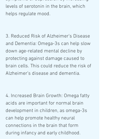
levels of serotonin in the brain, which 
helps regulate mood.
3. Reduced Risk of Alzheimer’s Disease 
and Dementia: Omega-3s can help slow 
down age-related mental decline by 
protecting against damage caused to 
brain cells. This could reduce the risk of 
Alzheimer’s disease and dementia. 
4. Increased Brain Growth: Omega fatty 
acids are important for normal brain 
development in children, as omega-3s 
can help promote healthy neural 
connections in the brain that form 
during infancy and early childhood. 