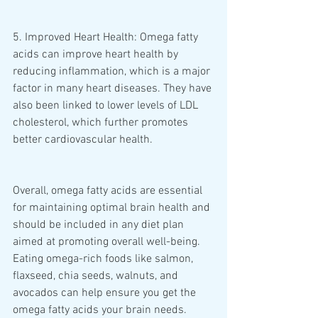
5. Improved Heart Health: Omega fatty 
acids can improve heart health by 
reducing inflammation, which is a major 
factor in many heart diseases. They have 
also been linked to lower levels of LDL 
cholesterol, which further promotes 
better cardiovascular health. 
Overall, omega fatty acids are essential 
for maintaining optimal brain health and 
should be included in any diet plan 
aimed at promoting overall well-being. 
Eating omega-rich foods like salmon, 
flaxseed, chia seeds, walnuts, and 
avocados can help ensure you get the 
omega fatty acids your brain needs.  