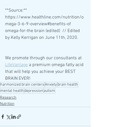
**Source:** 
https://www.healthline.com/nutrition/o
mega-3-6-9-overview#benefits-of 
omega-for-the brain (edited)  // Edited 
by Kelly Kerrigan on June 11th, 2020.
We promote through our consultants at 
LifeVantage
 a premium omega fatty acid 
that will help you achieve your BEST 
BRAIN EVER!
harmonized brain centers
Anxiety
brain health
mental health
depression
autism
Research
Nutrition