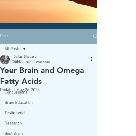
CLICK HERE today
to contact an
office nearest you!
Post
All Posts
Dallas Shepard
All Posts
Jan 27, 2023
2 min read
Your Brain and Omega
ADHD
Fatty Acids
Anxiety
Updated:
May 26, 2023
Concussions
Brain Education
Testimonials
Research
Best Brain