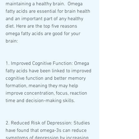
maintaining a healthy brain.  Omega 
fatty acids are essential for brain health 
and an important part of any healthy 
diet. Here are the top five reasons 
omega fatty acids are good for your 
brain: 
1. Improved Cognitive Function: Omega 
fatty acids have been linked to improved 
cognitive function and better memory 
formation, meaning they may help 
improve concentration, focus, reaction 
time and decision-making skills. 
2. Reduced Risk of Depression: Studies 
have found that omega-3s can reduce 
symptoms of depression by increasing 