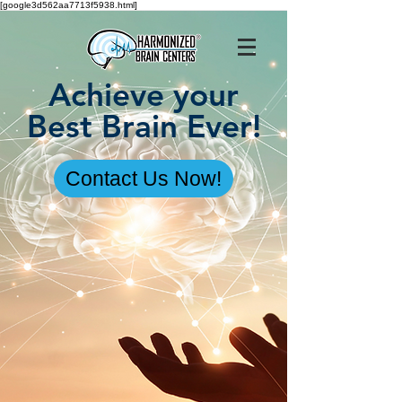
[google3d562aa7713f5938.html]
Achieve your
Best Brain Ever!
Contact Us Now!