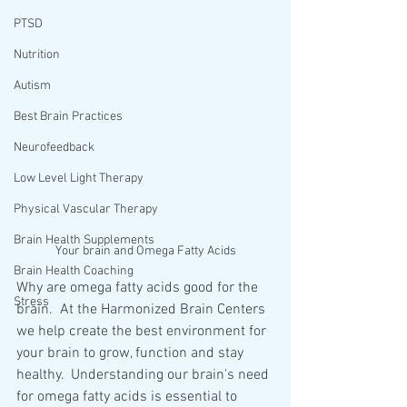
PTSD
Nutrition
Autism
Best Brain Practices
Neurofeedback
Low Level Light Therapy
Physical Vascular Therapy
Brain Health Supplements
Your brain and Omega Fatty Acids
Brain Health Coaching
Why are omega fatty acids good for the 
Stress
brain.  At the Harmonized Brain Centers 
we help create the best environment for 
your brain to grow, function and stay 
healthy.  Understanding our brain's need 
for omega fatty acids is essential to 